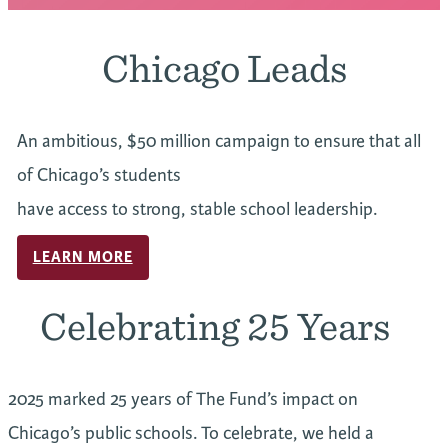
Chicago Leads
An ambitious, $50 million campaign to ensure that all
of Chicago’s students
have access to strong, stable school leadership.
LEARN MORE
Celebrating 25 Years
2025 marked 25 years of The Fund’s impact on
Chicago’s public schools. To celebrate, we held a