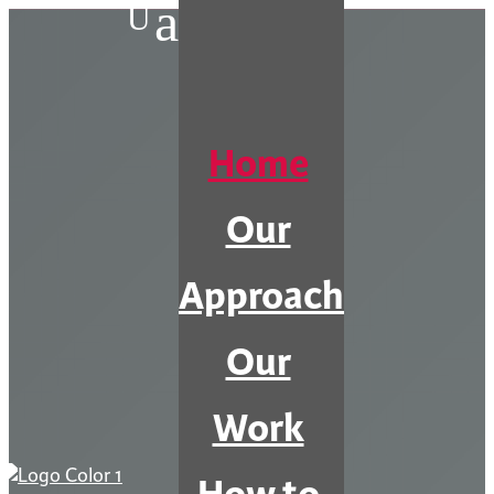
a
U
Home
Our
Approach
Our
Work