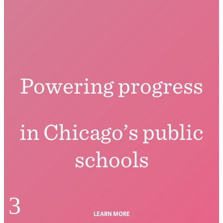
Powering progress
in Chicago’s public
schools
3
LEARN MORE