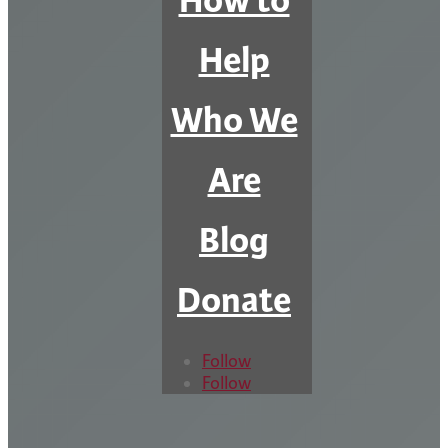
How to
Help
Who We
Are
Blog
Donate
Follow
Follow