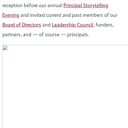
reception before our annual
Principal Storytelling
Evening
and invited current and past members of our
Board of Directors
and
Leadership Council
, funders,
partners, and — of course — principals.