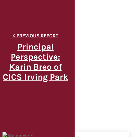
Principal
Perspective:
Karin Breo of
CICS Irving Park