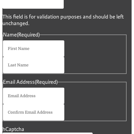
This field is for validation purposes and should be left
unchanged.
Name
(Required)
First
Last
Email Address
(Required)
Enter
Email
Confirm
Email
hCaptcha