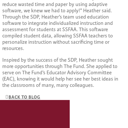
reduce wasted time and paper by using adaptive
software, we knew we had to apply!” Heather said.
Through the SDP, Heather’s team used education
software to integrate individualized instruction and
assessment for students at SSFAA. This software
compiled student data, allowing SSFAA teachers to
personalize instruction without sacrificing time or
resources.
Inspired by the success of the SDP, Heather sought
more opportunities through The Fund. She applied to
serve on The Fund’s Educator Advisory Committee
(EAC), knowing it would help her see her best ideas in
the classrooms of many, many colleagues.
BACK TO BLOG