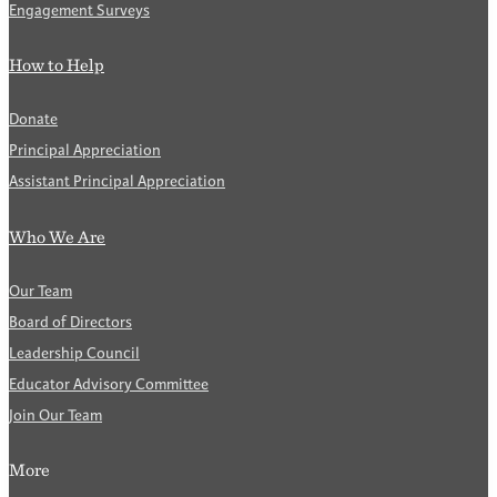
Engagement Surveys
How to Help
Donate
Principal Appreciation
Assistant Principal Appreciation
Who We Are
Our Team
Board of Directors
Leadership Council
Educator Advisory Committee
Join Our Team
More