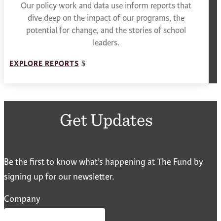
Our policy work and data use inform reports that
dive deep on the impact of our programs, the
potential for change, and the stories of school
leaders.
EXPLORE REPORTS
Get Updates
Be the first to know what’s happening at The Fund by
signing up for our newsletter.
Company