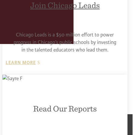
Join Chicago Leads
Chicago Leads is a $50 million effort to power
progress in Chicago’s public schools by investing
in the talented educators who lead them.
LEARN MORE
Read Our Reports