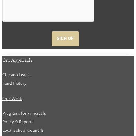
SIGN UP
Our Approach
Chicago Leads
Fund History
Our Work
Programs for Principals
Policy & Reports
Local School Councils