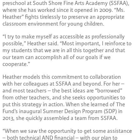
preschool at South Shore Fine Arts Academy (SSFAA),
where she has worked since it opened in 2009. “Ms.
Heather” fights tirelessly to preserve an appropriate
classroom environment for young children.
“I try to make myself as accessible as professionally
possible,” Heather said. “Most important, I reinforce to
my students that we are in all this together and that
our team can accomplish all of our goals if we
cooperate.”
Heather models this commitment to collaboration
with her colleagues at SSFAA and beyond. For her –
and most teachers – the best ideas are “borrowed”
from other teachers, and she seeks opportunities to
put this strategy in action. When she learned of The
Fund’s inaugural Summer Design Program (SDP) in
2013, she quickly assembled a team from SSFAA.
“When we saw the opportunity to get some assistance
– both technical AND financial – with our plan to