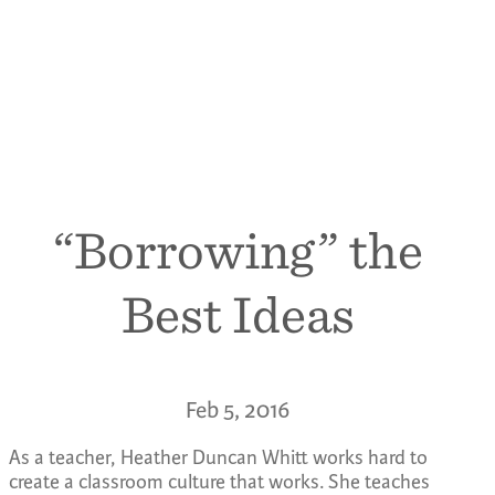
“Borrowing” the
Best Ideas
Feb 5, 2016
As a teacher, Heather Duncan Whitt works hard to
create a classroom culture that works. She teaches