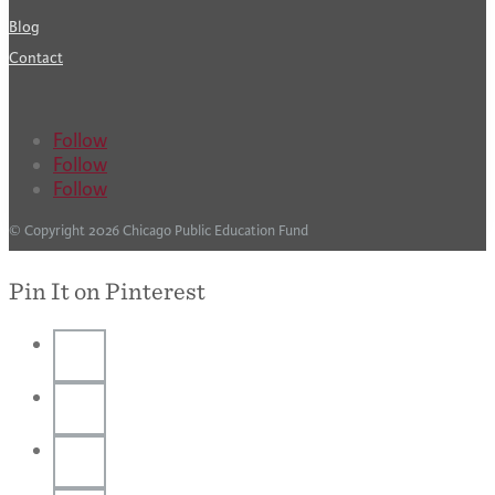
Blog
Contact
Follow
Follow
Follow
© Copyright 2026 Chicago Public Education Fund
Pin It on Pinterest