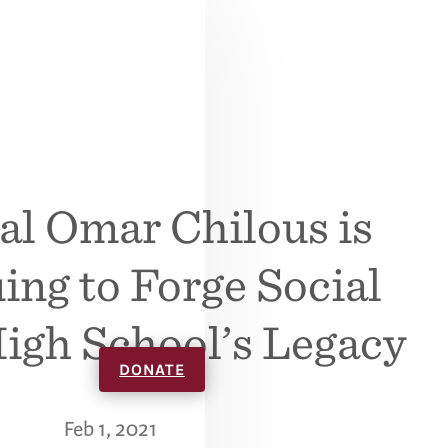
al Omar Chilous is
ing to Forge Social
High School’s Legacy
DONATE
Feb 1, 2021