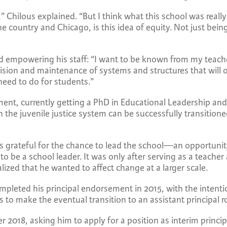
Chilous explained. “But I think what this school was reall
 the country and Chicago, is this idea of equity. Not just bei
 and empowering his staff: “I want to be known from my teac
ision and maintenance of systems and structures that will 
eed to do for students.”
ment, currently getting a PhD in Educational Leadership an
 the juvenile justice system can be successfully transition
is grateful for the chance to lead the school—an opportunit
 to be a school leader. It was only after serving as a teache
ized that he wanted to affect change at a larger scale.
pleted his principal endorsement in 2015, with the intentio
rs to make the eventual transition to an assistant principal r
2018, asking him to apply for a position as interim princi