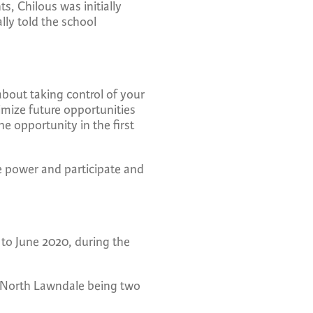
s, Chilous was initially
lly told the school
about taking control of your
imize future opportunities
e opportunity in the first
e power and participate and
to June 2020, during the
d North Lawndale being two