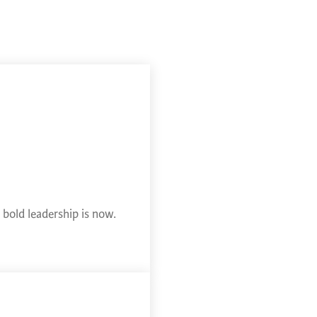
bold leadership is now.