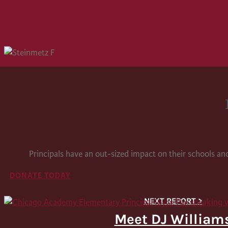
Principals have an out-sized impact on their schools a
DONATE TODAY
Meet DJ William