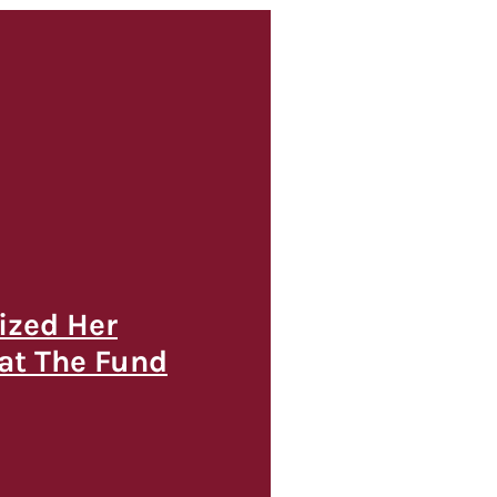
ized Her
 at The Fund