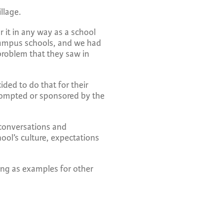
illage.
r it in any way as a school
campus schools, and we had
problem that they saw in
ded to do that for their
prompted or sponsored by the
 conversations and
ool’s culture, expectations
ing as examples for other