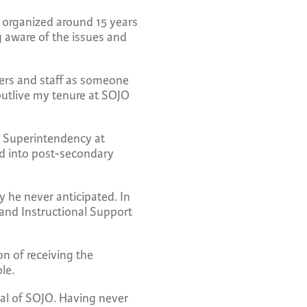
y organized around 15 years
ng aware of the issues and
hers and staff as someone
outlive my tenure at SOJO
d Superintendency at
ed into post-secondary
y he never anticipated. In
r and Instructional Support
n of receiving the
ole.
pal of SOJO. Having never