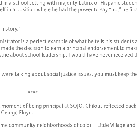
in a school setting with majority Latinx or Hispanic student
lf in a position where he had the power to say “no,” he fina
 history.”
istrator is a perfect example of what he tells his students 
 made the decision to earn a principal endorsement to max
re about school leadership, I would have never received th
we’re talking about social justice issues, you must keep th
****
moment of being principal at SOJO, Chilous reflected back 
 George Floyd.
, some community neighborhoods of color—Little Village an