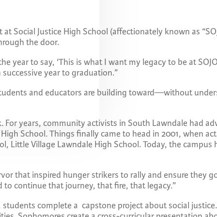
t at Social Justice High School (affectionately known as “S
through the door.
the year to say, ‘This is what I want my legacy to be at SO
h successive year to graduation.”
students and educators are building toward—without under
rk. For years, community activists in South Lawndale had a
High School. Things finally came to head in 2001, when act
ool, Little Village Lawndale High School. Today, the campus
rvor that inspired hunger strikers to rally and ensure they g
o continue that journey, that fire, that legacy.”
ear, students complete a capstone project about social justi
ities. Sophomores create a cross-curricular presentation abo