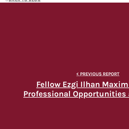
Fellow Ezgi Ilhan Maxim
Professional Opportunities