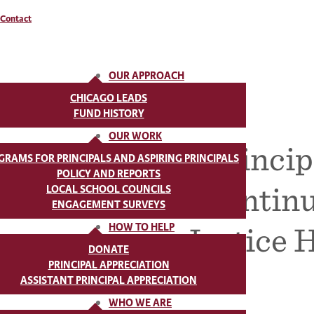
Contact
OUR APPROACH
CHICAGO LEADS
FUND HISTORY
OUR WORK
Princip
GRAMS FOR PRINCIPALS AND ASPIRING PRINCIPALS
POLICY AND REPORTS
Continu
LOCAL SCHOOL COUNCILS
ENGAGEMENT SURVEYS
Justice 
HOW TO HELP
DONATE
PRINCIPAL APPRECIATION
ASSISTANT PRINCIPAL APPRECIATION
WHO WE ARE