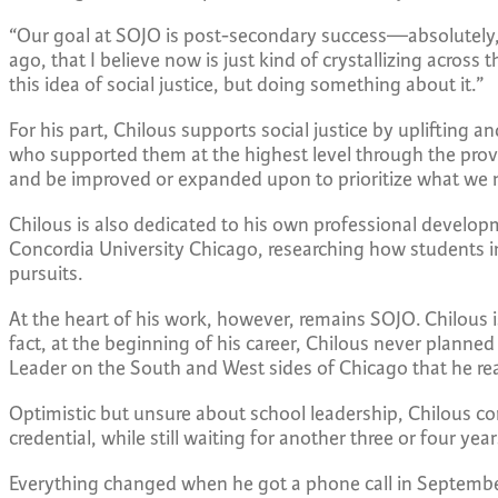
“Our goal at SOJO is post-secondary success—absolutely,” 
ago, that I believe now is just kind of crystallizing across
this idea of social justice, but doing something about it.”
For his part, Chilous supports social justice by uplifting
who supported them at the highest level through the prov
and be improved or expanded upon to prioritize what we n
Chilous is also dedicated to his own professional develop
Concordia University Chicago, researching how students in
pursuits.
At the heart of his work, however, remains SOJO. Chilous 
fact, at the beginning of his career, Chilous never planned
Leader on the South and West sides of Chicago that he real
Optimistic but unsure about school leadership, Chilous com
credential, while still waiting for another three or four yea
Everything changed when he got a phone call in September 