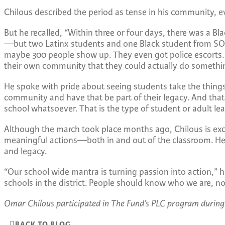
Chilous described the period as tense in his community, e
But he recalled, “Within three or four days, there was a Bl
—but two Latinx students and one Black student from SOJ
maybe 300 people show up. They even got police escorts. It
their own community that they could actually do somethi
He spoke with pride about seeing students take the things 
community and have that be part of their legacy. And tha
school whatsoever. That is the type of student or adult le
Although the march took place months ago, Chilous is excit
meaningful actions—both in and out of the classroom. He w
and legacy.
“Our school wide mantra is turning passion into action,” 
schools in the district. People should know who we are, no
Omar Chilous participated in The Fund’s PLC program during
BACK TO BLOG