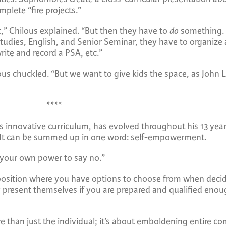
mplete “fire projects.”
t,” Chilous explained. “But then they have to
do
something. I
Studies, English, and Senior Seminar, they have to organize 
rite and record a PSA, etc.”
s chuckled. “But we want to give kids the space, as John Le
****
is innovative curriculum, has evolved throughout his 13 yea
JO. It can be summed up in one word: self-empowerment.
 your own power to say no.”
position where you have options to choose from when decid
nly present themselves if you are prepared and qualified en
e than just the individual; it’s about emboldening entire 