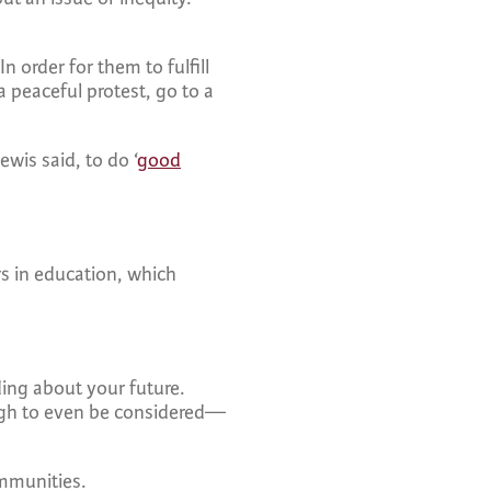
n order for them to fulfill
a peaceful protest, go to a
wis said, to do ‘
good
rs in education, which
ing about your future.
ough to even be considered—
communities.