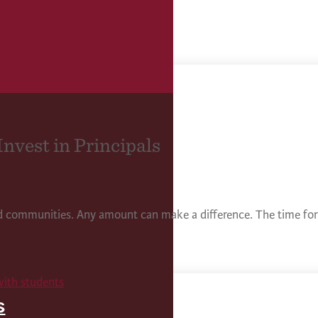
Invest in Principals
nd communities. Any amount can make a difference. The time for 
s