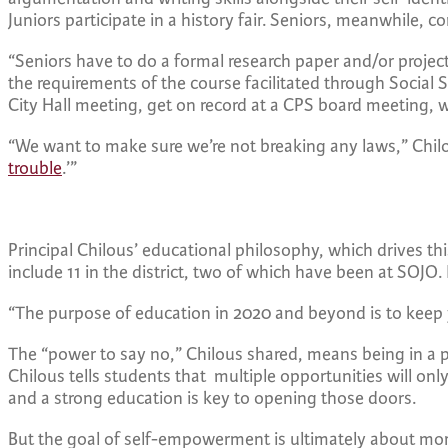
Juniors participate in a history fair. Seniors, meanwhile, co
“Seniors have to do a formal research paper and/or projec
the requirements of the course facilitated through Social 
City Hall meeting, get on record at a CPS board meeting, w
“We want to make sure we’re not breaking any laws,” Chilou
trouble
.’”
Principal Chilous’ educational philosophy, which drives th
include 11 in the district, two of which have been at SO
“The purpose of education in 2020 and beyond is to keep
The “power to say no,” Chilous shared, means being in a 
Chilous tells students that multiple opportunities will o
and a strong education is key to opening those doors.
But the goal of self-empowerment is ultimately about mor