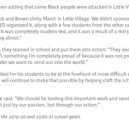
ven adding that some Black people were attacked in Little V
ack and Brown Unity March in Little Village. We didn’t sponso
O organized it, along with a few students from the other 
 was completely student-led, and it was a result of a real 
ng about.”
they learned in school and put them into action: “They deci
t’s something I’m completely proud of because it was not 
ader we want to send out into the world.”
ed for his students to be at the forefront of more difficult
ill continue to make that possible by helping craft the sch
he said. “We should be leading this important work and serv
t just by our passion, but through our action.”
 the 2019-20 and 2020-21 school years.