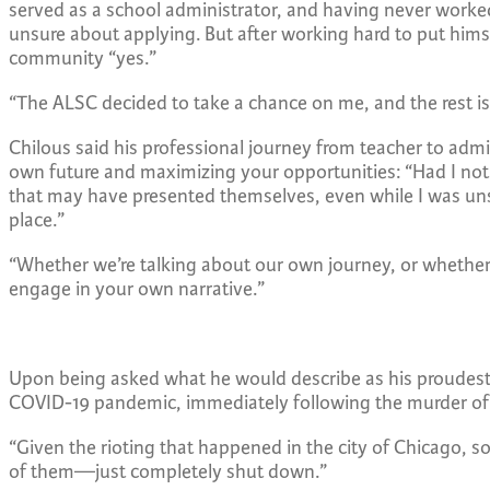
served as a school administrator, and having never worked 
unsure about applying. But after working hard to put himse
community “yes.”
“The ALSC decided to take a chance on me, and the rest is
Chilous said his professional journey from teacher to admin
own future and maximizing your opportunities:
“
Had I not
that may have presented themselves, even while I was unsu
place.”
“Whether we’re talking about our own journey, or whether 
engage in your own narrative.”
Upon being asked what he would describe as his proudest 
COVID-19 pandemic, immediately following the murder of
“Given the rioting that happened in the city of Chicago
of them—just completely shut down.”