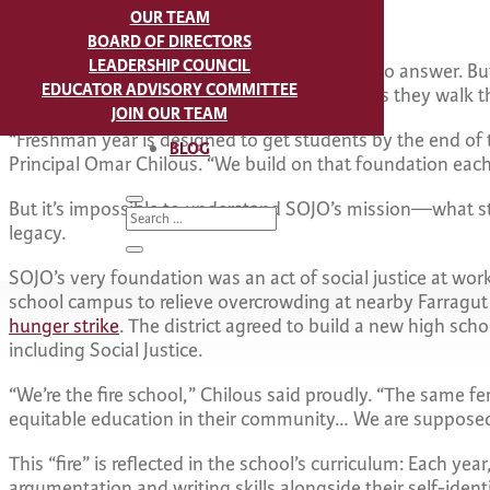
OUR TEAM
“Who am I? What will my legacy be?”
BOARD OF DIRECTORS
LEADERSHIP COUNCIL
For some, these questions might be difficult to answer. Bu
EDUCATOR ADVISORY COMMITTEE
students start grappling with them as soon as they walk 
JOIN OUR TEAM
“Freshman year is designed to get students by the end of 
BLOG
Principal Omar Chilous. “We build on that foundation eac
But it’s impossible to understand SOJO’s mission—what 
legacy.
SOJO’s very foundation was an act of social justice at wo
school campus to relieve overcrowding at nearby Farragut 
hunger strike
. The district agreed to build a new high sch
including Social Justice.
“We’re the fire school,” Chilous said proudly. “The same fe
equitable education in their community… We are supposed t
This “fire” is reflected in the school’s curriculum: Each y
argumentation and writing skills alongside their self-ident