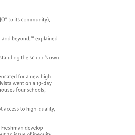
OJO” to its community),
JO and beyond,’” explained
standing the school’s own
dvocated for a new high
ivists went on a 19-day
 houses four schools,
ot access to high-quality,
ce. Freshman develop
ut an issue of inequity.