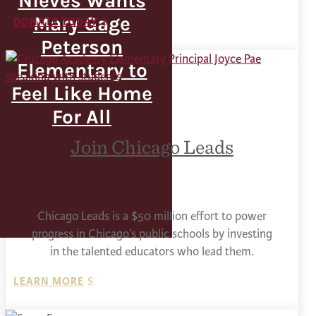
Nieves Wants
Mary Gage
DONATE TODAY
Peterson
Elementary to
Feel Like Home
For All
Join Chicago Leads
Chicago Leads is a $50 million effort to power
progress in Chicago’s public schools by investing
in the talented educators who lead them.
LEARN MORE