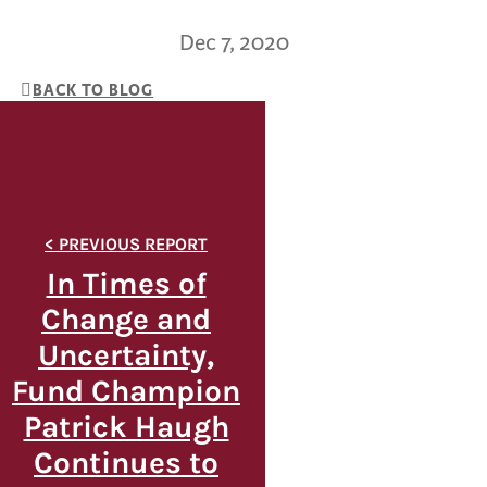
Dec 7, 2020
BACK TO BLOG
In Times of
Change and
Uncertainty,
Fund Champion
Patrick Haugh
Continues to