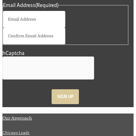
Email Address
(Required)
Enter
Email
Confirm
Email
hCaptcha
SIGN UP
Our Approach
Chicago Leads