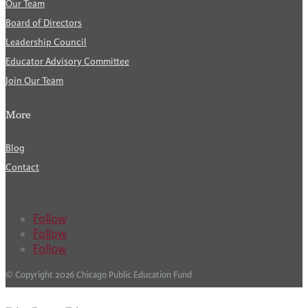
Our Team
Board of Directors
Leadership Council
Educator Advisory Committee
Join Our Team
More
Blog
Contact
Follow
Follow
Follow
© Copyright 2026 Chicago Public Education Fund