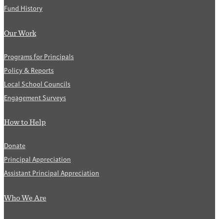
Fund History
Our Work
Programs for Principals
Policy & Reports
Local School Councils
Engagement Surveys
How to Help
Donate
Principal Appreciation
Assistant Principal Appreciation
Who We Are