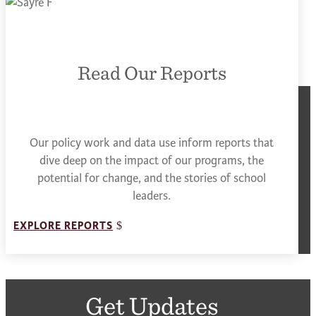
Read Our Reports
Our policy work and data use inform reports that
dive deep on the impact of our programs, the
potential for change, and the stories of school
leaders.
EXPLORE REPORTS
Get Updates