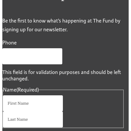
Be the first to know what’s happening at The Fund by
signing up for our newsletter.
Phone
This field is for validation purposes and should be left
unchanged.
Name
(Required)
First
Last