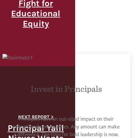
Fight for
Educational
Equity
Invest in Principals
Principals have an out-sized impact on their
Principal Yalil
schools and communities. Any amount can make
a difference. The time for bold leadership is now.