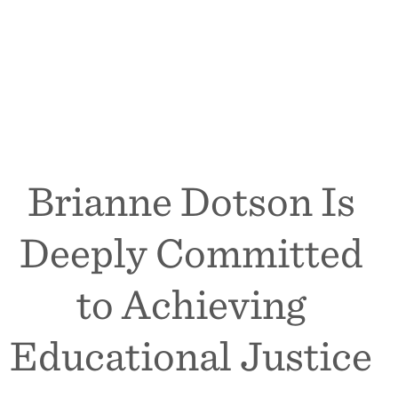
Brianne Dotson Is
Deeply Committed
to Achieving
Educational Justice