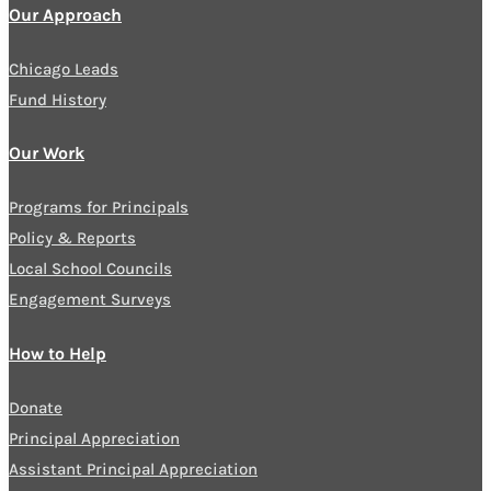
Our Approach
Chicago Leads
Fund History
Our Work
Programs for Principals
Policy & Reports
Local School Councils
Engagement Surveys
How to Help
Donate
Principal Appreciation
Assistant Principal Appreciation