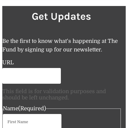
Get Updates
Be the first to know what’s happening at The
Fund by signing up for our newsletter.
URL
This field is for validation purposes and
should be left unchanged.
Name
(Required)
First