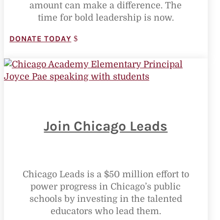
amount can make a difference. The
time for bold leadership is now.
DONATE TODAY
Join Chicago Leads
Chicago Leads is a $50 million effort to
power progress in Chicago’s public
schools by investing in the talented
educators who lead them.