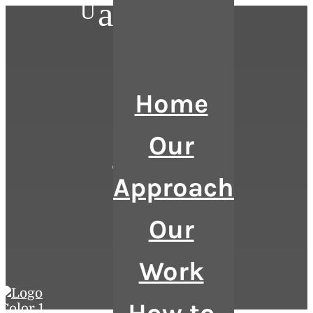
a
U
Home
Our
Talent
Approach
Our
Work