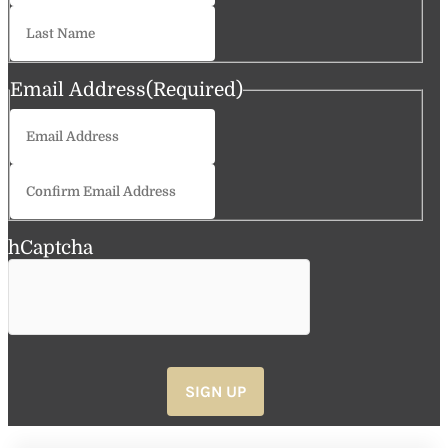
Last
Email Address
(Required)
Enter
Email
Confirm
Email
hCaptcha
SIGN UP