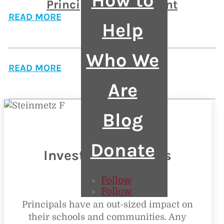
How to
Principal Endorsement
READ MORE
Help
APs Rising
Who We
READ MORE
Are
Blog
Donate
Invest in Principals
Follow
Follow
Principals have an out-sized impact on
their schools and communities. Any