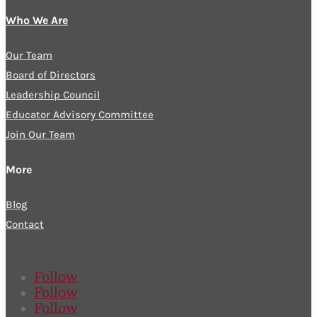
Who We Are
Our Team
Board of Directors
Leadership Council
Educator Advisory Committee
Join Our Team
More
Blog
Contact
Follow
Follow
Follow