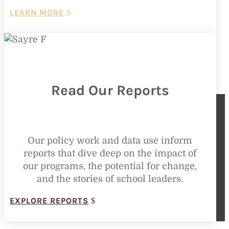
LEARN MORE
Read Our Reports
Our policy work and data use inform
reports that dive deep on the impact of
our programs, the potential for change,
and the stories of school leaders.
EXPLORE REPORTS