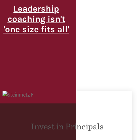
Leadership
coaching isn't
'one size fits all'
Invest in Principals