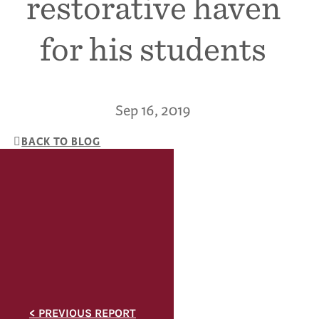
restorative haven
for his students
Sep 16, 2019
BACK TO BLOG