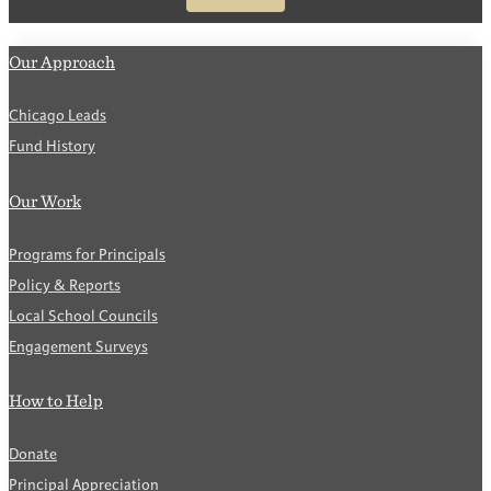
Our Approach
Chicago Leads
Fund History
Our Work
Programs for Principals
Policy & Reports
Local School Councils
Engagement Surveys
How to Help
Donate
Principal Appreciation