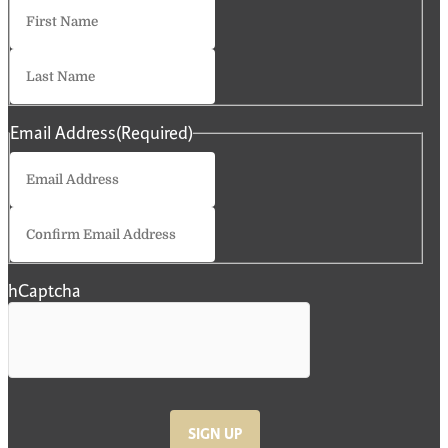
First
Last
Email Address
(Required)
Enter
Email
Confirm
Email
hCaptcha
SIGN UP