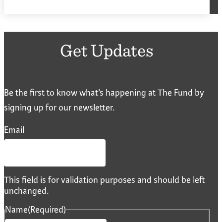
Get Updates
Be the first to know what’s happening at The Fund by
signing up for our newsletter.
Email
This field is for validation purposes and should be left
unchanged.
Name
(Required)