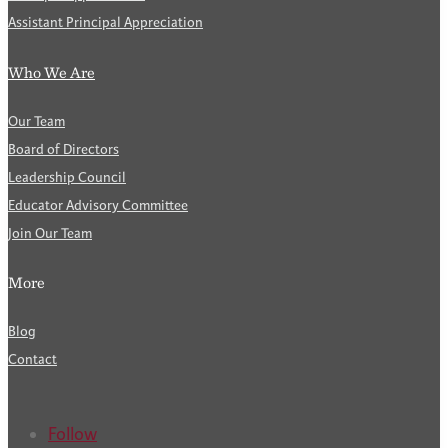
Assistant Principal Appreciation
Who We Are
Our Team
Board of Directors
Leadership Council
Educator Advisory Committee
Join Our Team
More
Blog
Contact
Follow