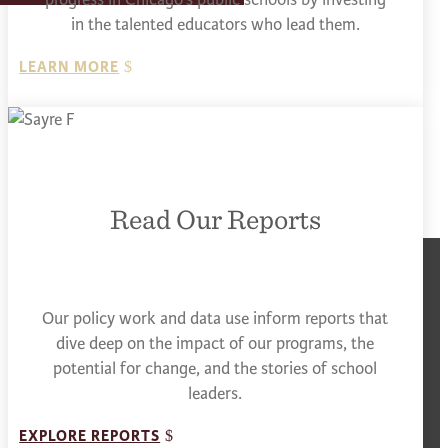
in the talented educators who lead them.
LEARN MORE
Read Our Reports
Our policy work and data use inform reports that
dive deep on the impact of our programs, the
potential for change, and the stories of school
leaders.
EXPLORE REPORTS