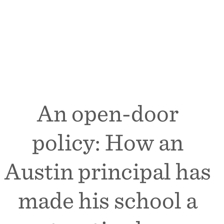
An open-door
policy: How an
Austin principal has
made his school a