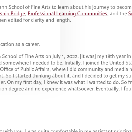
ahn School of Fine Arts to learn about his journey to becomi
ship Bridge
,
Professional Learning Communities
, and the
S
en edited for clarity and length.
cation as a career.
n School of Fine Arts on July 1, 2022. [It was] my 18th year i
somewhere I needed to be. Initially, I joined the United S
Office of Public Affairs, where I did community and media r
. So I started thinking about it, and I decided to get my subs
her. On my first day, I knew it was what I wanted to do. So f
tion degree and no experience whatsoever. Eventually, I fou
t with you. I was quite comfortable in my assistant principal