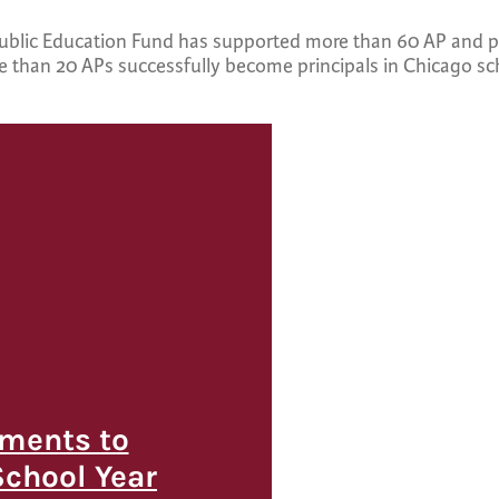
Public Education Fund has supported more than 60 AP and pr
re than 20 APs successfully become principals in Chicago sc
ments to
School Year