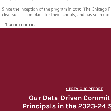
Since the inception of the program in 2019, The Chicago 
clear succession plans for their schools, and has seen mo
BACK TO BLOG
Our Data-Driven Commit
Principals in the 2023-24 