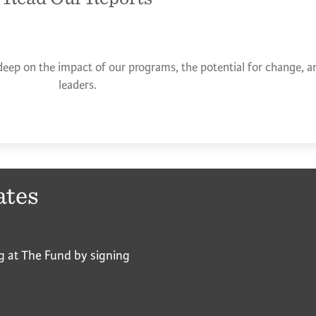
deep on the impact of our programs, the potential for change, an
leaders.
ates
g at The Fund by signing