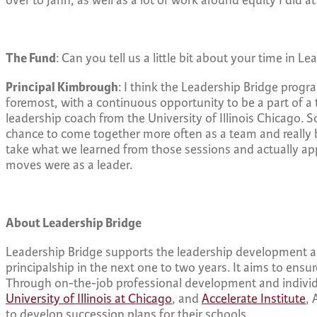
over to Jahn, as well as a lot of work around equity I did a
The Fund
: Can you tell us a little bit about your time in L
Principal Kimbrough
: I think the Leadership Bridge progra
foremost, with a continuous opportunity to be a part of a t
leadership coach from the University of Illinois Chicago.
chance to come together more often as a team and really b
take what we learned from those sessions and actually appl
moves were as a leader.
About Leadership Bridge
Leadership Bridge supports the leadership development and
principalship in the next one to two years. It aims to ensu
Through on-the-job professional development and individ
University of Illinois at Chicago
, and
Accelerate Institute
, 
to develop succession plans for their schools.