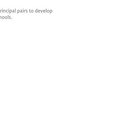
incipal pairs to develop
hools.