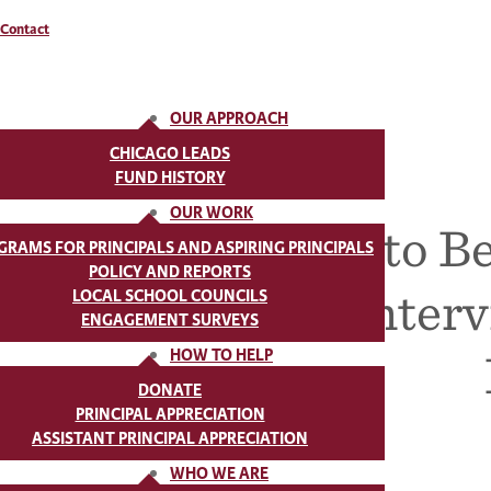
Contact
OUR APPROACH
CHICAGO LEADS
FUND HISTORY
OUR WORK
How to Be
GRAMS FOR PRINCIPALS AND ASPIRING PRINCIPALS
POLICY AND REPORTS
Inter
LOCAL SCHOOL COUNCILS
ENGAGEMENT SURVEYS
HOW TO HELP
DONATE
PRINCIPAL APPRECIATION
ASSISTANT PRINCIPAL APPRECIATION
WHO WE ARE