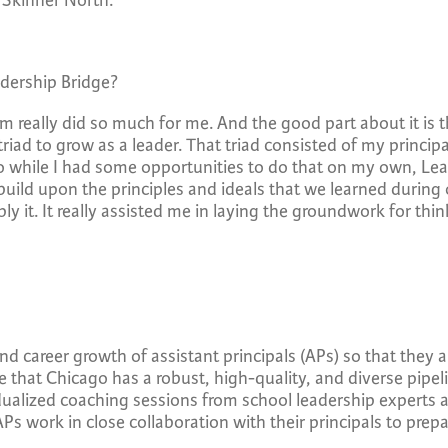
t Skinner North.
eadership Bridge?
m really did so much for me. And the good part about it is t
riad to grow as a leader. That triad consisted of my princip
 So while I had some opportunities to do that on my own, Le
uild upon the principles and ideals that we learned during
y it. It really assisted me in laying the groundwork for th
 career growth of assistant principals (APs) so that they 
re that Chicago has a robust, high-quality, and diverse pipel
ualized coaching sessions from school leadership experts 
APs work in close collaboration with their principals to prepa