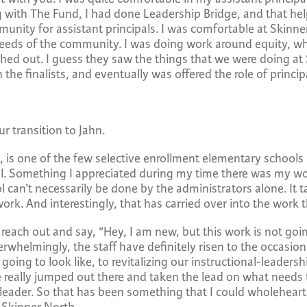
 with The Fund, I had done Leadership Bridge, and that hel
ity for assistant principals. I was comfortable at Skinner 
eds of the community. I was doing work around equity, which
ed out. I guess they saw the things that we were doing at S
the finalists, and eventually was offered the role of principa
r transition to Jahn.
, is one of the few selective enrollment elementary schools
ool. Something I appreciated during my time there was my wo
l can’t necessarily be done by the administrators alone. It t
ork. And interestingly, that has carried over into the work t
s reach out and say, “Hey, I am new, but this work is not go
rwhelmingly, the staff have definitely risen to the occasio
ing to look like, to revitalizing our instructional-leadersh
ve really jumped out there and taken the lead on what need
 leader. So that has been something that I could wholehear