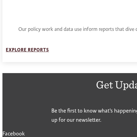
Our policy work and data use inform reports that dive 
EXPLORE REPORTS
Get Upd
Be the first to know what’s happenin
up for our newsletter.
Facebook