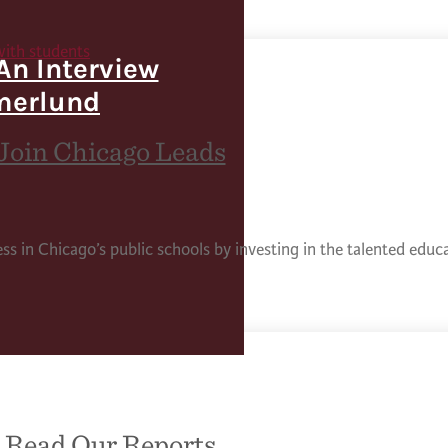
An Interview
merlund
Join Chicago Leads
ess in Chicago’s public schools by investing in the talented edu
Read Our Reports