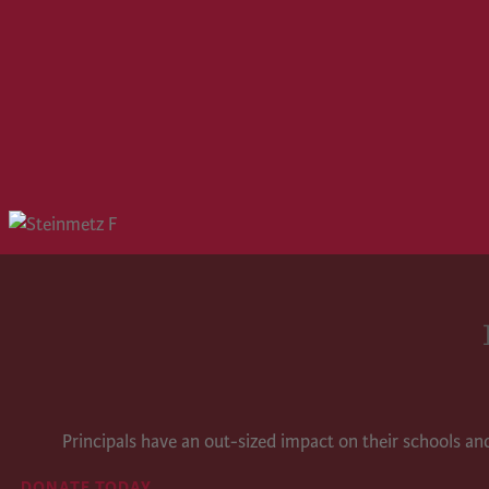
Principals have an out-sized impact on their schools a
DONATE TODAY