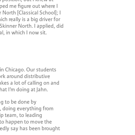
ped me figure out where I
North [Classical School]; I
 really is a big driver for
kinner North. I applied, did
l, in which I now sit.
 in Chicago. Our students
rk around distributive
akes a lot of calling on and
hat I’m doing at Jahn.
ing to be done by
n, doing everything from
ip team, to leading
s to happen to move the
tedly say has been brought