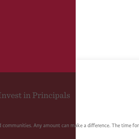
Invest in Principals
nd communities. Any amount can make a difference. The time for 