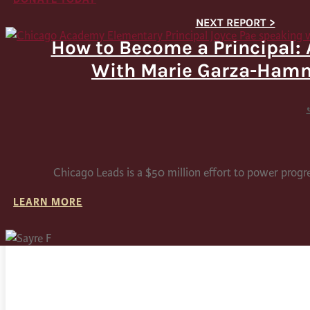
How to Become a Principal: 
With Marie Garza-Ham
Chicago Leads is a $50 million effort to power progr
LEARN MORE