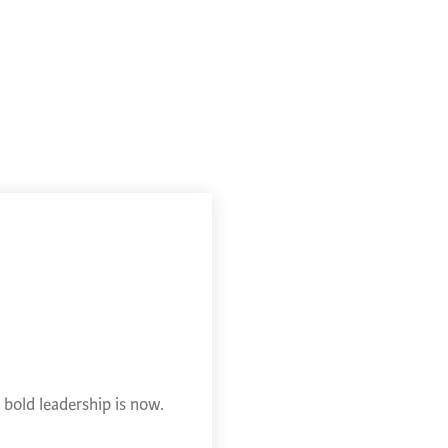
bold leadership is now.