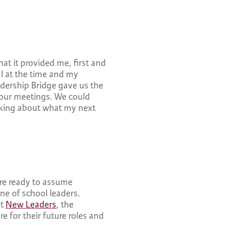
hat it provided me, first and
al at the time and my
adership Bridge gave us the
 our meetings. We could
inking about what my next
are ready to assume
ine of school leaders.
at
New Leaders
, the
re for their future roles and