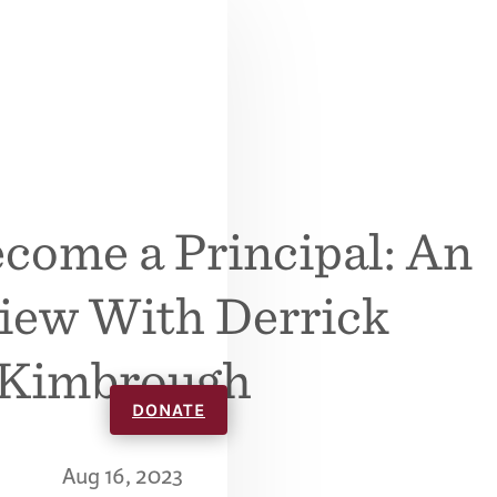
come a Principal: An
view With Derrick
Kimbrough
DONATE
Aug 16, 2023