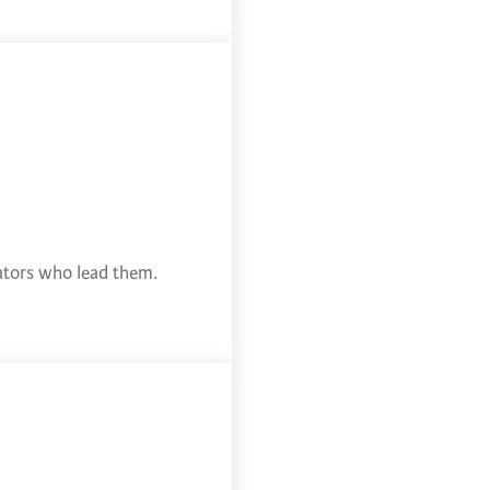
cators who lead them.