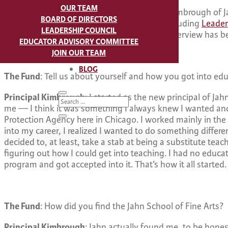
OUR TEAM
Last year, we interviewed Principal Derrick Kimbrough of J
BOARD OF DIRECTORS
active participant in our programming — including
Leader
LEADERSHIP COUNCIL
and has an interesting story to share. This interview has be
EDUCATOR ADVISORY COMMITTEE
JOIN OUR TEAM
BLOG
The Fund
: Tell us about yourself and how you got into edu
Principal Kimbrough
: I started as the new principal of Jah
me — I think it was something I always knew I wanted and 
Protection Agency here in Chicago. I worked mainly in the 
into my career, I realized I wanted to do something different
decided to, at least, take a stab at being a substitute teac
figuring out how I could get into teaching. I had no educa
program and got accepted into it. That’s how it all started.
The Fund
: How did you find the Jahn School of Fine Arts?
Principal Kimbrough
: Jahn actually found me, to be hones