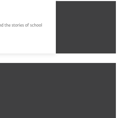
d the stories of school