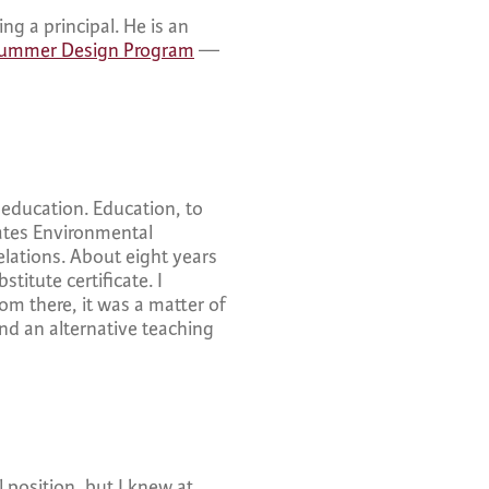
ng a principal. He is an
ummer Design Program
—
n education. Education, to
tates Environmental
elations. About eight years
titute certificate. I
rom there, it was a matter of
nd an alternative teaching
 position, but I knew at