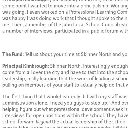
some point I wanted to move into a principalship. Working
was going. I even worked on a Professional Learning Commun
was happy I was doing work that I thought spoke to the ne
me. Then, a member of the Jahn Local School Council reach
a number of interviews, participated in a public forum with 
The Fund
: Tell us about your time at Skinner North and you
Principal Kimbrough
: Skinner North, interestingly enough
come from all over the city and have to test into the sch
leadership, really learning that the work of leading a schoo
pulling on members of your staff to actually help do that w
The first thing that I wholeheartedly did with my staff wa
administration alone. I need you guys to step up.” And ove
helping figure out what professional development week is go
interviews for open positions within the school. They ha
school forward
beyond
the actual leadership of the school