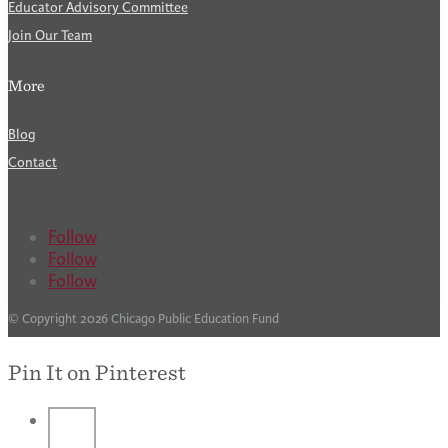
Educator Advisory Committee
Join Our Team
More
Blog
Contact
Follow
Follow
Follow
© Copyright 2026 Chicago Public Education Fund
Pin It on Pinterest