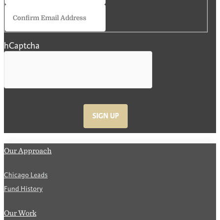
Confirm
Email
hCaptcha
SIGN UP
Our Approach
Chicago Leads
Fund History
Our Work