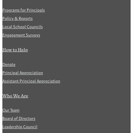
Programs for Principals
Policy & Reports
Local School Councils
Engagement Surveys
How to Help
Donate
Principal Appreciation
Assistant Principal Appreciation
Who We Are
Our Team
Board of Directors
Leadership Council