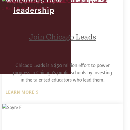
welcomes new
leadership
Join Chicago Leads
Chicago Leads is a $50 million effort to power
progress in Chicago’s public schools by investing
in the talented educators who lead them.
LEARN MORE