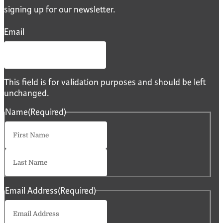
signing up for our newsletter.
Email
This field is for validation purposes and should be left
unchanged.
Name
(Required)
First
Last
Email Address
(Required)
Enter
Email