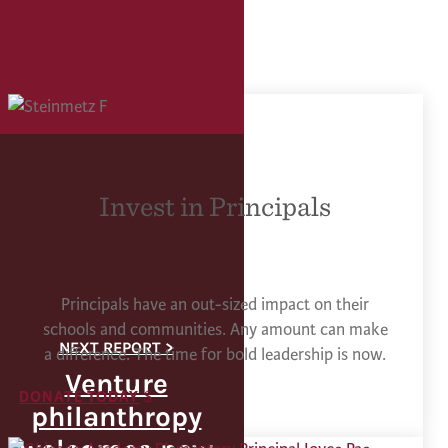
Invest in Principals
Principals have an out-sized impact on their
schools and communities. Any amount can make
a difference. The time for bold leadership is now.
Venture
DONATE TODAY
philanthropy