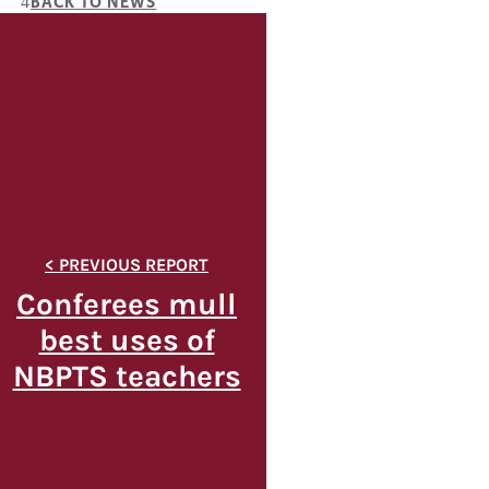
BACK TO NEWS
Conferees mull
best uses of
NBPTS teachers