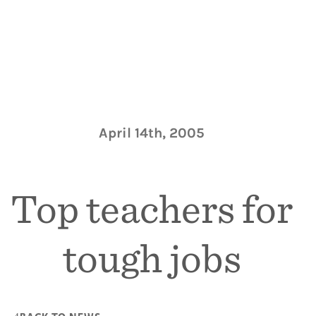
April 14th, 2005
Top teachers for
tough jobs