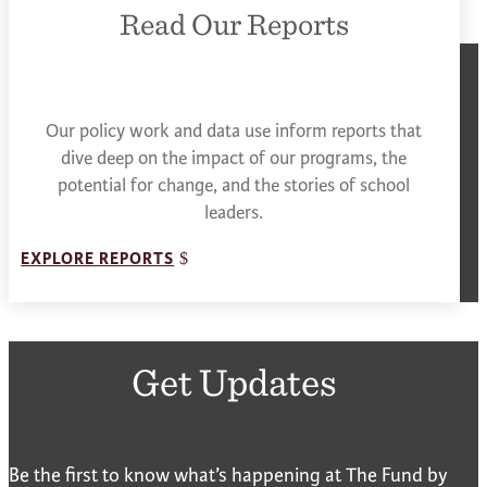
Read Our Reports
Our policy work and data use inform reports that
dive deep on the impact of our programs, the
potential for change, and the stories of school
leaders.
EXPLORE REPORTS
Get Updates
Be the first to know what’s happening at The Fund by