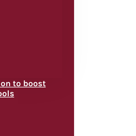
ion to boost
ools