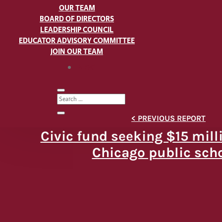
OUR TEAM
BOARD OF DIRECTORS
LEADERSHIP COUNCIL
EDUCATOR ADVISORY COMMITTEE
JOIN OUR TEAM
BLOG
Civic fund seeking $15 mill
Chicago public sch