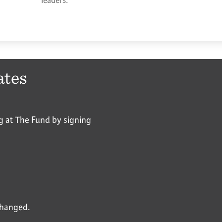
leaders.
ates
g at The Fund by signing
nchanged.