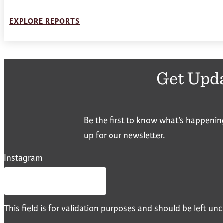
EXPLORE REPORTS
Get Upd
Be the first to know what’s happenin
up for our newsletter.
Instagram
This field is for validation purposes and should be left u