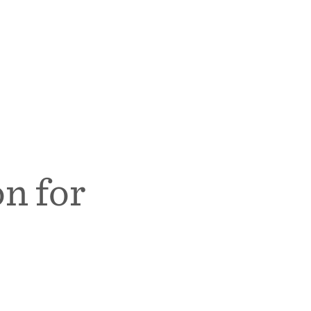
n for