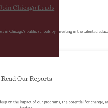
Join Chicago Leads
ess in Chicago’s public schools by investing in the talented edu
Read Our Reports
deep on the impact of our programs, the potential for change, an