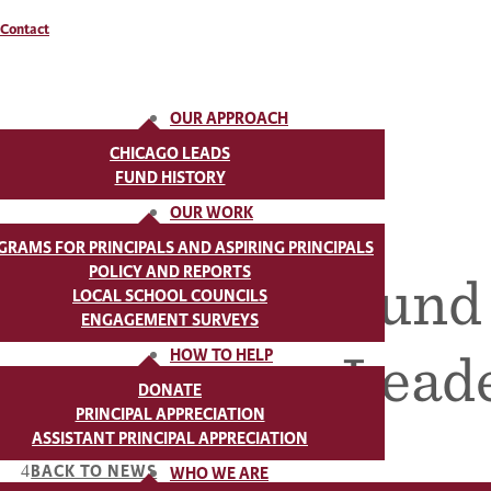
Contact
OUR APPROACH
CHICAGO LEADS
FUND HISTORY
OUR WORK
GRAMS FOR PRINCIPALS AND ASPIRING PRINCIPALS
POLICY AND REPORTS
Chicago Fund t
LOCAL SCHOOL COUNCILS
ENGAGEMENT SURVEYS
Leade
HOW TO HELP
DONATE
PRINCIPAL APPRECIATION
ASSISTANT PRINCIPAL APPRECIATION
BACK TO NEWS
WHO WE ARE