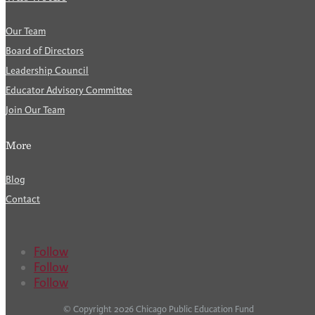
Our Team
Board of Directors
Leadership Council
Educator Advisory Committee
Join Our Team
More
Blog
Contact
Follow
Follow
Follow
© Copyright 2026 Chicago Public Education Fund