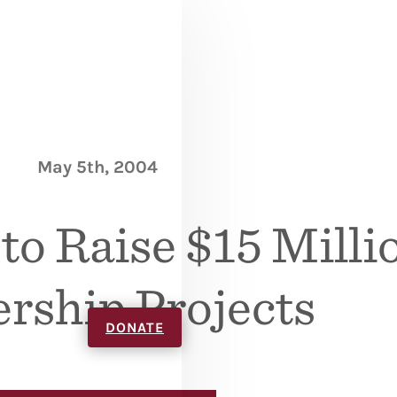
May 5th, 2004
o Raise $15 Millio
rship Projects
DONATE