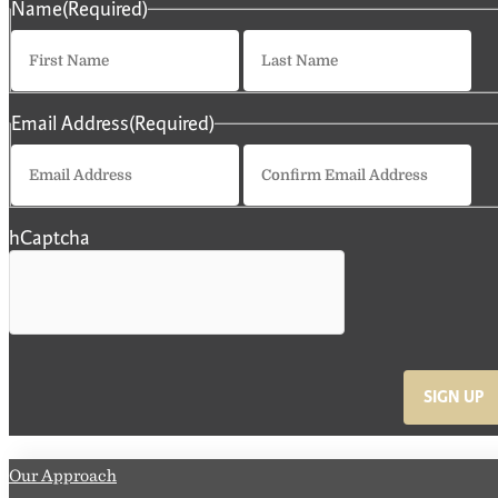
Name
(Required)
First
La
Email Address
(Required)
Enter
Co
Email
Em
hCaptcha
SIGN UP
Our Approach