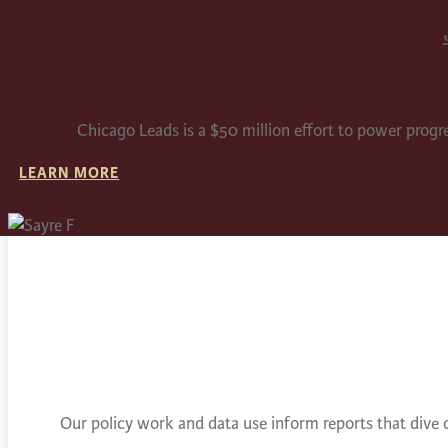
Chicago Leads is a $50 million effort to power progr
LEARN MORE
Our policy work and data use inform reports that dive 