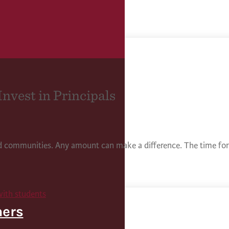
Invest in Principals
nd communities. Any amount can make a difference. The time for 
hers