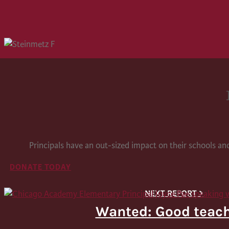
Principals have an out-sized impact on their schools a
DONATE TODAY
Wanted: Good teac