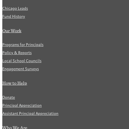
Chicago Leads
Fund History
Our Work
Programs for Principals
Policy & Reports
Local School Councils
Engagement Surveys
How to Help
Donate
Principal Appreciation
Assistant Principal Appreciation
Who We Are