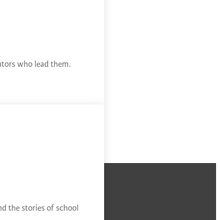
cators who lead them.
d the stories of school