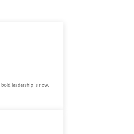
bold leadership is now.