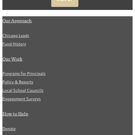
Our Approach
Chicago Leads
Fund History
Our Work
Programs for Principals
Policy & Reports
Local School Councils
Engagement Surveys
How to Help
Donate