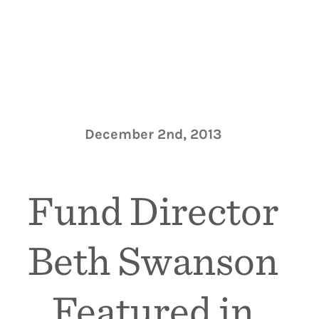
December 2nd, 2013
Fund Director
Beth Swanson
Featured in