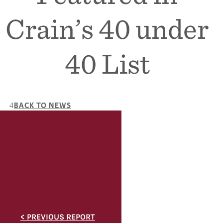
Crain’s 40 under
40 List
BACK TO NEWS