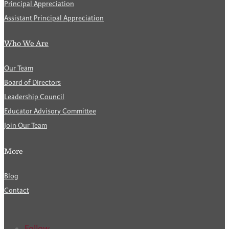
Principal Appreciation
Assistant Principal Appreciation
Who We Are
Our Team
Board of Directors
Leadership Council
Educator Advisory Committee
Join Our Team
More
Blog
Contact
Follow