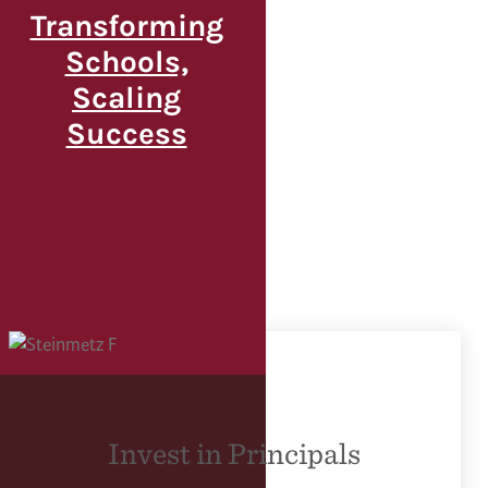
Transforming
Schools,
Scaling
Success
Invest in Principals