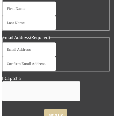
First
Last
Email Address
(Required)
Enter
Email
Confirm
Email
hCaptcha
SIGN UP