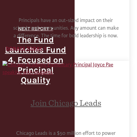
Principals have an out-sized impact on their
schools and communities. Any amount can make
a difference. The time for bold leadership is now.
The Fund
Launches Fund
DONATE TODAY
4, Focused on
Principal
Quality
Join Chicago Leads
Chicago Leads is a $50 million effort to power