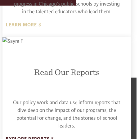
progress in Chicago’s public schools by investing
in the talented educators who lead them.
LEARN MORE
Read Our Reports
Our policy work and data use inform reports that
dive deep on the impact of our programs, the
potential for change, and the stories of school
leaders.