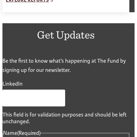
EXPLORE REPORTS
Get Updates
Be the first to know what’s happening at The Fund by
signing up for our newsletter.
LinkedIn
This field is for validation purposes and should be left
unchanged.
Name
(Required)