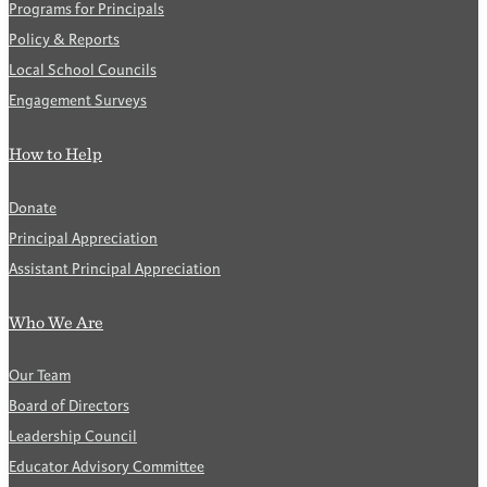
Programs for Principals
Policy & Reports
Local School Councils
Engagement Surveys
How to Help
Donate
Principal Appreciation
Assistant Principal Appreciation
Who We Are
Our Team
Board of Directors
Leadership Council
Educator Advisory Committee