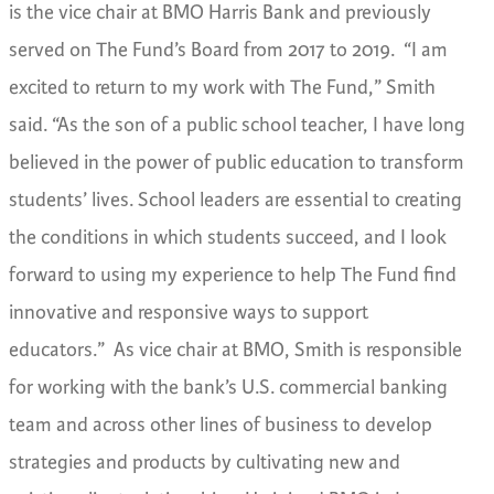
is the vice chair at BMO Harris Bank and previously
served on The Fund’s Board from 2017 to 2019.
“I am
excited to return to my work with The Fund,” Smith
said. “As the son of a public school teacher, I have long
believed in the power of public education to transform
students’ lives. School leaders are essential to creating
the conditions in which students succeed, and I look
forward to using my experience to help The Fund find
innovative and responsive ways to support
educators.”
As vice chair at BMO, Smith
is responsible
for working with the bank’s U.S. commercial banking
team and across other lines of business to develop
strategies and products by cultivating new and