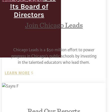
Its Board of
Directors
Join Chicago Leads
Chicago Leads is a $50 million effort to power
progress in Chicago’s public schools by investing
in the talented educators who lead them.
LEARN MORE
Read Our Reports