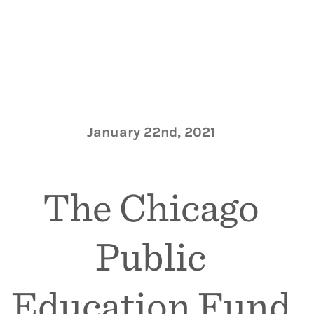
January 22nd, 2021
The Chicago
Public
Education Fund