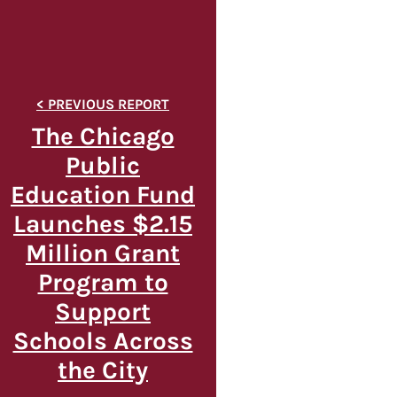
The Chicago
Public
Education Fund
Launches $2.15
Million Grant
Program to
Support
Schools Across
the City