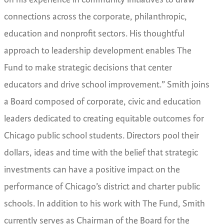
connections across the corporate, philanthropic,
education and nonprofit sectors. His thoughtful
approach to leadership development enables The
Fund to make strategic decisions that center
educators and drive school improvement.”
Smith joins
a Board composed of corporate, civic and education
leaders dedicated to creating equitable outcomes for
Chicago public school students. Directors pool their
dollars, ideas and time with the belief that strategic
investments can have a positive impact on the
performance of Chicago’s district and charter public
schools.
In addition to his work with The Fund, Smith
currently serves as Chairman of the Board for the