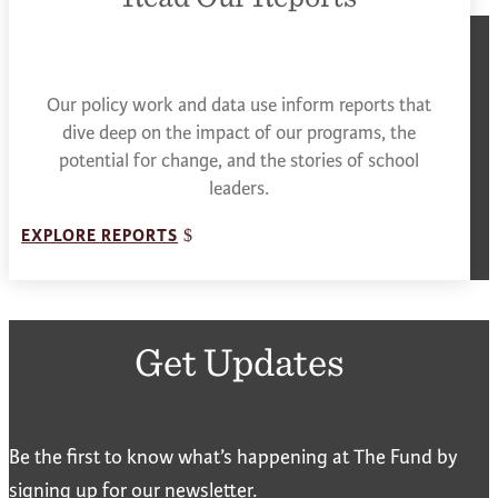
Our policy work and data use inform reports that
dive deep on the impact of our programs, the
potential for change, and the stories of school
leaders.
EXPLORE REPORTS
Get Updates
Be the first to know what’s happening at The Fund by
signing up for our newsletter.