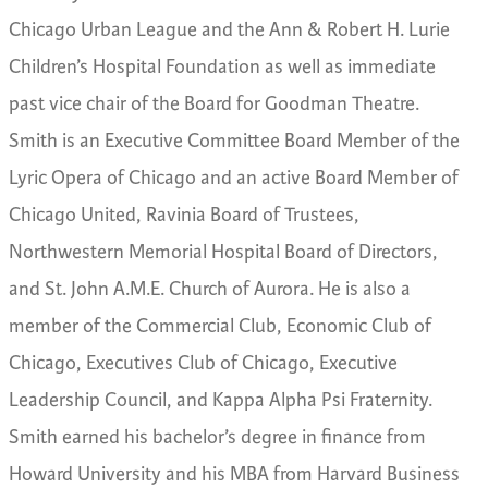
Chicago Urban League and the Ann & Robert H. Lurie
Children’s Hospital Foundation as well as immediate
past vice chair of the Board for Goodman Theatre.
Smith is an Executive Committee Board Member of the
Lyric Opera of Chicago and an active Board Member of
Chicago United, Ravinia Board of Trustees,
Northwestern Memorial Hospital Board of Directors,
and St. John A.M.E. Church of Aurora. He is also a
member of the Commercial Club, Economic Club of
Chicago, Executives Club of Chicago, Executive
Leadership Council, and Kappa Alpha Psi Fraternity.
Smith earned his bachelor’s degree in finance from
Howard University and his MBA from Harvard Business