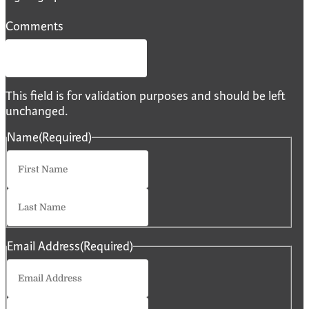
Comments
This field is for validation purposes and should be left
unchanged.
Name
(Required)
First
Last
Email Address
(Required)
Enter
Email
Confirm