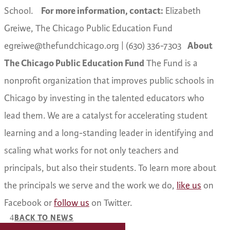
School.
For more information, contact:
Elizabeth
Greiwe, The Chicago Public Education Fund
egreiwe@thefundchicago.org | (630) 336-7303
About
The Chicago Public Education Fund
The Fund is a
nonprofit organization that improves public schools in
Chicago by investing in the talented educators who
lead them. We are a catalyst for accelerating student
learning and a long-standing leader in identifying and
scaling what works for not only teachers and
principals, but also their students. To learn more about
the principals we serve and the work we do,
like us
on
Facebook or
follow us
on Twitter.
BACK TO NEWS