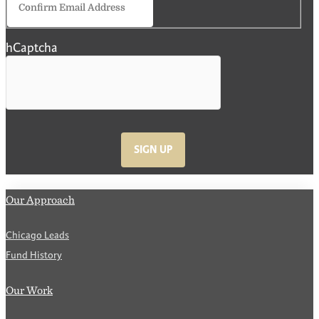
Email
hCaptcha
SIGN UP
Our Approach
Chicago Leads
Fund History
Our Work