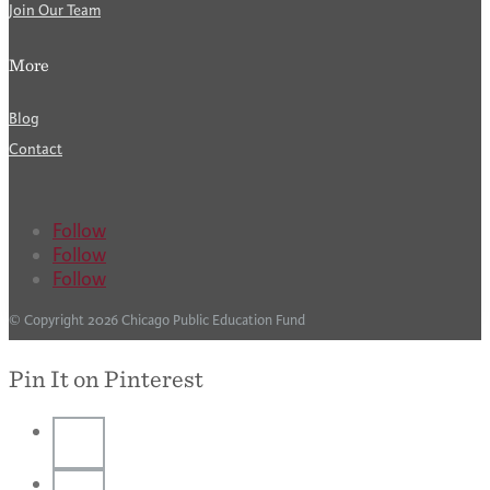
Join Our Team
More
Blog
Contact
Follow
Follow
Follow
© Copyright 2026 Chicago Public Education Fund
Pin It on Pinterest