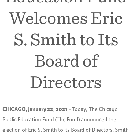
Welcomes Eric
S. Smith to Its
Board of
Directors
CHICAGO, January 22, 2021
- Today, The Chicago
Public Education Fund (The Fund) announced the
election of Eric S. Smith to its Board of Directors. Smith