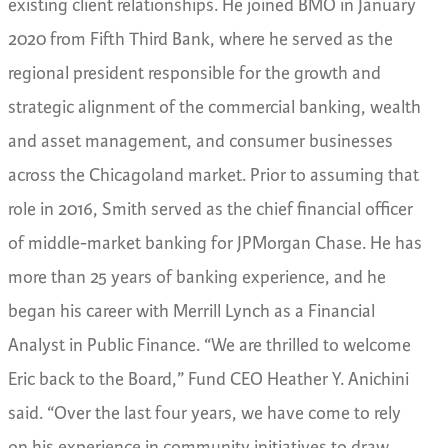
existing client relationships.
He joined BMO in January
2020 from Fifth Third Bank, where he served as the
regional president responsible for the growth and
strategic alignment of the commercial banking, wealth
and asset management, and consumer businesses
across the Chicagoland market. Prior to assuming that
role in 2016, Smith served as the chief financial officer
of middle-market banking for JPMorgan Chase. He has
more than 25 years of banking experience, and he
began his career with Merrill Lynch as a Financial
Analyst in Public Finance.
“We are thrilled to welcome
Eric back to the Board,” Fund CEO Heather Y. Anichini
said. “Over the last four years, we have come to rely
on his experience in community initiatives to draw