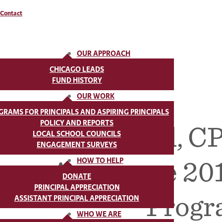
Contact
OUR APPROACH
CHICAGO LEADS
FUND HISTORY
OUR WORK
GRAMS FOR PRINCIPALS AND ASPIRING PRINCIPALS
POLICY AND REPORTS
The Fund, CP
LOCAL SCHOOL COUNCILS
ENGAGEMENT SURVEYS
Announce 201
HOW TO HELP
DONATE
PRINCIPAL APPRECIATION
Progr
ASSISTANT PRINCIPAL APPRECIATION
WHO WE ARE