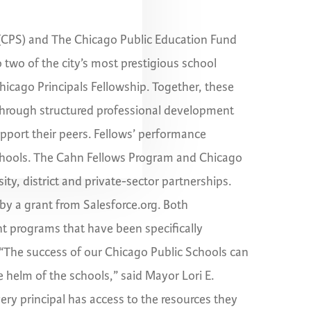
 (CPS) and The Chicago Public Education Fund
 two of the city’s most prestigious school
icago Principals Fellowship. Together, these
through structured professional development
upport their peers. Fellows’ performance
chools. The Cahn Fellows Program and Chicago
ity, district and private-sector partnerships.
by a grant from Salesforce.org. Both
t programs that have been specifically
 “The success of our Chicago Public Schools can
e helm of the schools,” said Mayor Lori E.
ery principal has access to the resources they