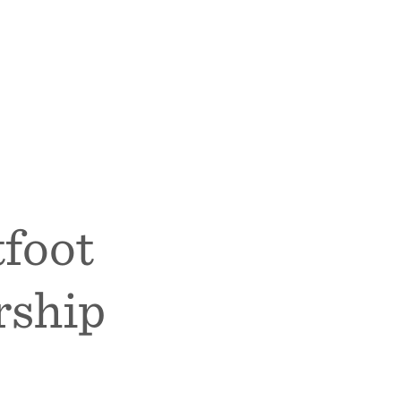
foot
rship