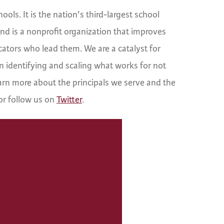
ls. It is the nation's third-largest school
d is a nonprofit organization that improves
cators who lead them. We are a catalyst for
n identifying and scaling what works for not
learn more about the principals we serve and the
or follow us on
Twitter
.