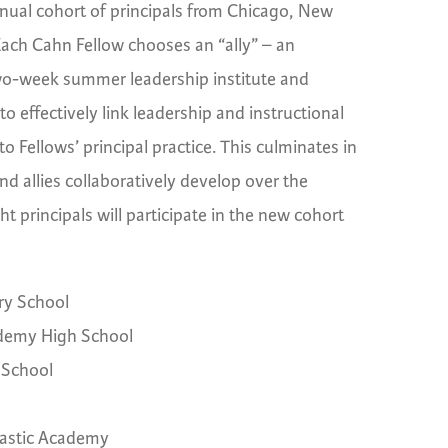
nual cohort of principals from Chicago, New
Each Cahn Fellow chooses an “ally” – an
a two-week summer leadership institute and
o effectively link leadership and instructional
o Fellows’ principal practice. This culminates in
nd allies collaboratively develop over the
t principals will participate in the new cohort
ry School
demy High School
 School
astic Academy