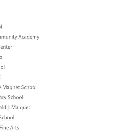
l
ommunity Academy
Center
ol
ol
l
y Magnet School
ry School
ald J. Marquez
 School
Fine Arts