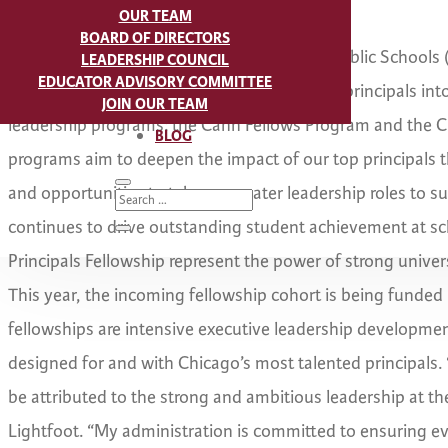
OUR TEAM
BOARD OF DIRECTORS
CHICAGO
- Mayor Lori Lightfoot, Chicago Public Schools
LEADERSHIP COUNCIL
EDUCATOR ADVISORY COMMITTEE
(The Fund) announced the acceptance of 36 principals into
JOIN OUR TEAM
leadership programs: the Cahn Fellows Program and the Ch
BLOG
programs aim to deepen the impact of our top principals 
and opportunities to take on greater leadership roles to s
continues to drive outstanding student achievement at s
Principals Fellowship represent the power of strong univers
This year, the incoming fellowship cohort is being funded 
fellowships are intensive executive leadership developmen
designed for and with Chicago’s most talented principals.
be attributed to the strong and ambitious leadership at th
Lightfoot. “My administration is committed to ensuring ev