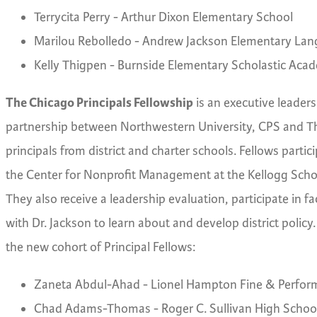
Terrycita Perry - Arthur Dixon Elementary School
Marilou Rebolledo - Andrew Jackson Elementary L
Kelly Thigpen - Burnside Elementary Scholastic Aca
The Chicago Principals Fellowship
is an executive leade
partnership between Northwestern University, CPS and Th
principals from district and charter schools. Fellows parti
the Center for Nonprofit Management at the Kellogg Schoo
They also receive a leadership evaluation, participate in 
with Dr. Jackson to learn about and develop district policy. 
the new cohort of Principal Fellows:
Zaneta Abdul-Ahad - Lionel Hampton Fine & Perform
Chad Adams-Thomas - Roger C. Sullivan High Schoo