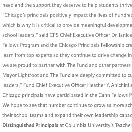
need and the support they deserve to help students thrive
“Chicago’s principals positively impact the lives of hund
which is why it is critical to provide meaningful develo
school leaders,” said CPS Chief Executive Officer Dr. Janic
Fellows Program and the Chicago Principals Fellowship cre
learn from top experts so they continue to drive change 
we are proud to partner with The Fund and other partners 
Mayor Lightfoot and The Fund are deeply committed to culti
leaders,” Fund Chief Executive Officer Heather Y. Anichini 
Chicago principals have participated in the Cahn Fellows 
We hope to see that number continue to grow as more sch
their school teams and expand their own leadership capac
Distinguished Principals
at Columbia University’s Teachers