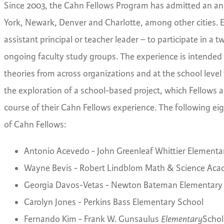
Since 2003, the Cahn Fellows Program has admitted an an
York, Newark, Denver and Charlotte, among other cities. 
assistant principal or teacher leader – to participate in 
ongoing faculty study groups. The experience is intended t
theories from across organizations and at the school level t
the exploration of a school-based project, which Fellows a
course of their Cahn Fellows experience. The following eigh
of Cahn Fellows:
Antonio Acevedo - John Greenleaf Whittier Elementa
Wayne Bevis - Robert Lindblom Math & Science Aca
Georgia Davos-Vetas - Newton Bateman Elementary
Carolyn Jones - Perkins Bass Elementary School
Fernando Kim - Frank W. Gunsaulus
Elementary
Schol