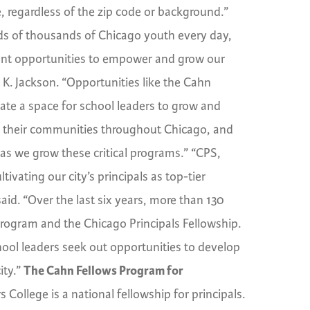
, regardless of the zip code or background.”
reds of thousands of Chicago youth every day,
pment opportunities to empower and grow our
e K. Jackson. “Opportunities like the Cahn
ate a space for school leaders to grow and
in their communities throughout Chicago, and
as we grow these critical programs.” “CPS,
vating our city’s principals as top-tier
said. “Over the last six years, more than 130
Program and the Chicago Principals Fellowship.
ool leaders seek out opportunities to develop
ity.”
The Cahn Fellows Program for
 College is a national fellowship for principals.