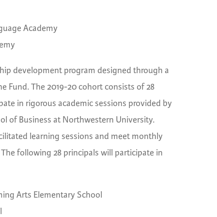
anguage Academy
demy
rship development program designed through a
e Fund. The 2019-20 cohort consists of 28
cipate in rigorous academic sessions provided by
l of Business at Northwestern University.
facilitated learning sessions and meet monthly
The following 28 principals will participate in
ing Arts Elementary School
l