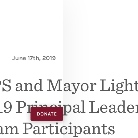
June 17th, 2019
S and Mayor Light
9 Principal Leade
DONATE
am Participants