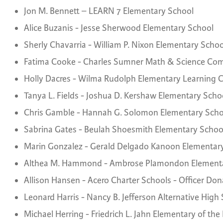
Jon M. Bennett – LEARN 7 Elementary School
Alice Buzanis - Jesse Sherwood Elementary School
Sherly Chavarria - William P. Nixon Elementary Schoo
Fatima Cooke - Charles Sumner Math & Science C
Holly Dacres - Wilma Rudolph Elementary Learning 
Tanya L. Fields - Joshua D. Kershaw Elementary Scho
Chris Gamble - Hannah G. Solomon Elementary Scho
Sabrina Gates - Beulah Shoesmith Elementary Schoo
Marin Gonzalez - Gerald Delgado Kanoon Elementar
Althea M. Hammond - Ambrose Plamondon Elementa
Allison Hansen - Acero Charter Schools - Officer Don
Leonard Harris - Nancy B. Jefferson Alternative High
Michael Herring - Friedrich L. Jahn Elementary of the 