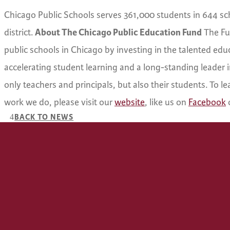
Chicago Public Schools serves 361,000 students in 644 schoo
district.
About The Chicago Public Education Fund
The Fun
public schools in Chicago by investing in the talented edu
accelerating student learning and a long-standing leader i
only teachers and principals, but also their students. To 
work we do, please visit our
website
, like us on
Facebook
BACK TO NEWS