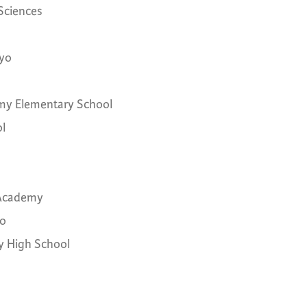
 Sciences
ayo
emy Elementary School
l
 Academy
go
gy High School