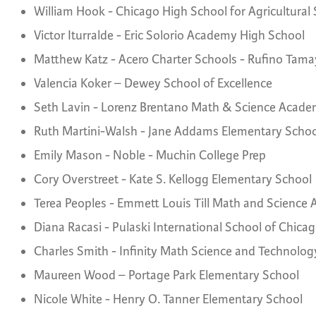
William Hook - Chicago High School for Agricultural
Victor Iturralde - Eric Solorio Academy High School
Matthew Katz - Acero Charter Schools - Rufino Tam
Valencia Koker – Dewey School of Excellence
Seth Lavin - Lorenz Brentano Math & Science Acad
Ruth Martini-Walsh - Jane Addams Elementary Schoo
Emily Mason - Noble - Muchin College Prep
Cory Overstreet - Kate S. Kellogg Elementary School
Terea Peoples - Emmett Louis Till Math and Science
Diana Racasi - Pulaski International School of Chica
Charles Smith - Infinity Math Science and Technolo
Maureen Wood – Portage Park Elementary School
Nicole White - Henry O. Tanner Elementary School