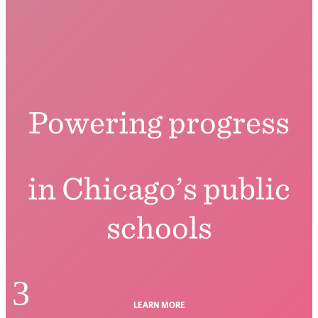
Powering progress
in Chicago’s public
schools
3
LEARN MORE