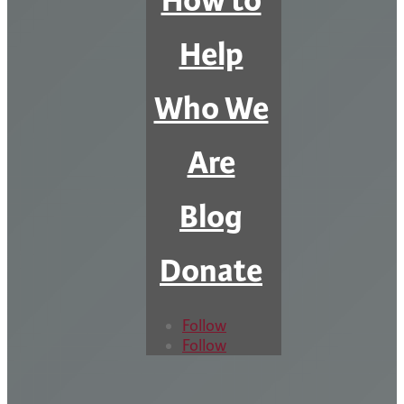
How to
Help
Who We
Are
Blog
Donate
Follow
Follow