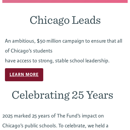
Chicago Leads
An ambitious, $50 million campaign to ensure that all
of Chicago’s students
have access to strong, stable school leadership.
LEARN MORE
Celebrating 25 Years
2025 marked 25 years of The Fund’s impact on
Chicago’s public schools. To celebrate, we held a