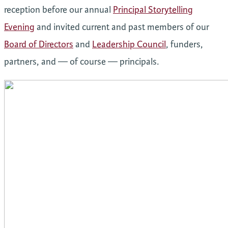
reception before our annual
Principal Storytelling
Evening
and invited current and past members of our
Board of Directors
and
Leadership Council
, funders,
partners, and — of course — principals.