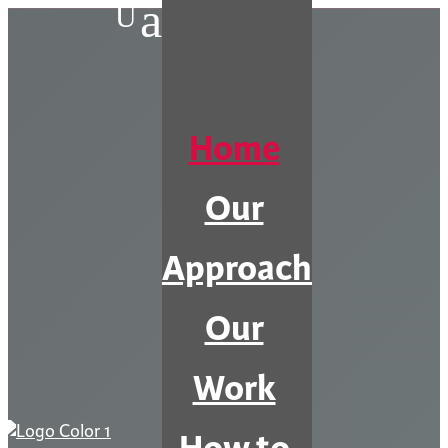
a
U
Home
Our
Approach
Our
Work