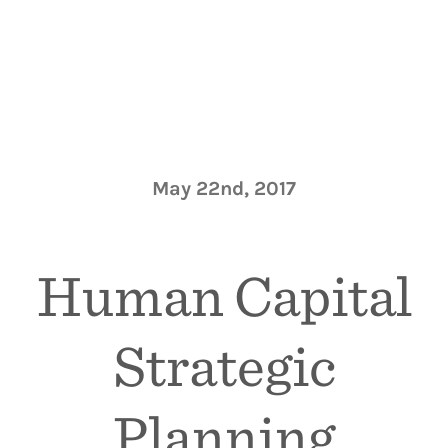
May 22nd, 2017
Human Capital
Strategic
Planning