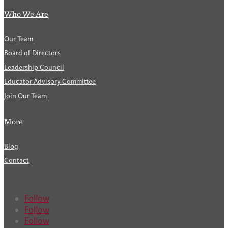
Who We Are
Our Team
Board of Directors
Leadership Council
Educator Advisory Committee
Join Our Team
More
Blog
Contact
Follow
Follow
Follow