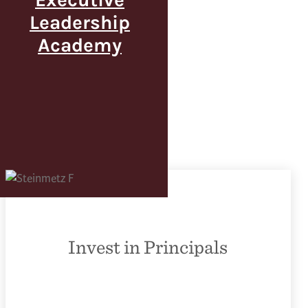
Leadership
Academy
Invest in Principals