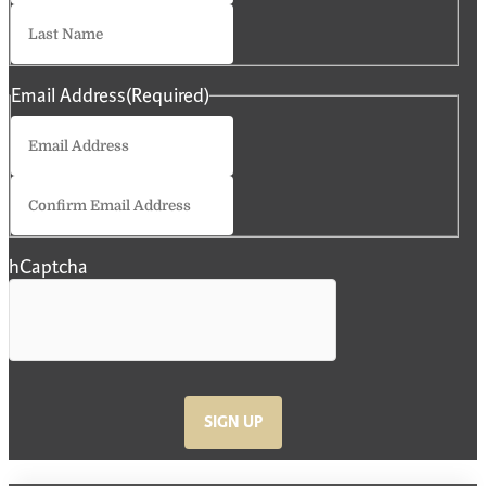
Last
Email Address
(Required)
Enter
Email
Confirm
Email
hCaptcha
SIGN UP