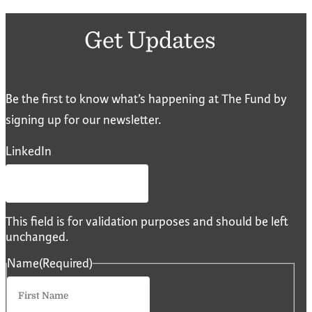
Get Updates
Be the first to know what’s happening at The Fund by
signing up for our newsletter.
LinkedIn
This field is for validation purposes and should be left
unchanged.
Name
(Required)
First