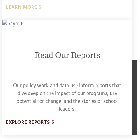
LEARN MORE
Read Our Reports
Our policy work and data use inform reports that
dive deep on the impact of our programs, the
potential for change, and the stories of school
leaders.
EXPLORE REPORTS