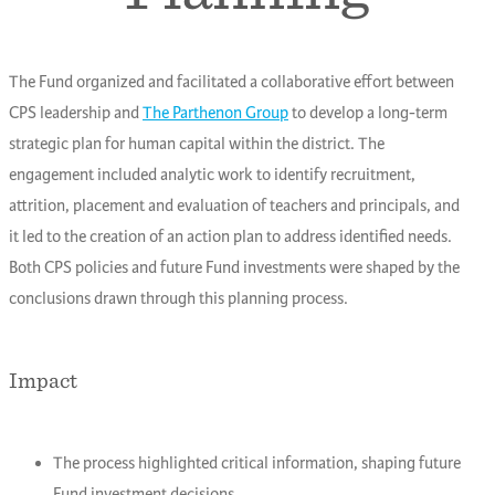
The Fund organized and facilitated a collaborative effort between
CPS leadership and
The Parthenon Group
to develop a long-term
strategic plan for human capital within the district. The
engagement included analytic work to identify recruitment,
attrition, placement and evaluation of teachers and principals, and
it led to the creation of an action plan to address identified needs.
Both CPS policies and future Fund investments were shaped by the
conclusions drawn through this planning process.
Impact
The process highlighted critical information, shaping future
Fund investment decisions.