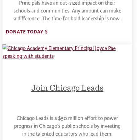
Principals have an out-sized impact on their
schools and communities. Any amount can make
a difference. The time for bold leadership is now.
DONATE TODAY
Join Chicago Leads
Chicago Leads is a $50 million effort to power
progress in Chicago’s public schools by investing
in the talented educators who lead them.