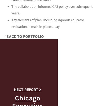
The collaboration informed CPS policy over subsequent
years.
Key elements of plan, including rigorous educator
evaluation, remain in place today.
BACK TO PORTFOLIO
Chicago
Executive