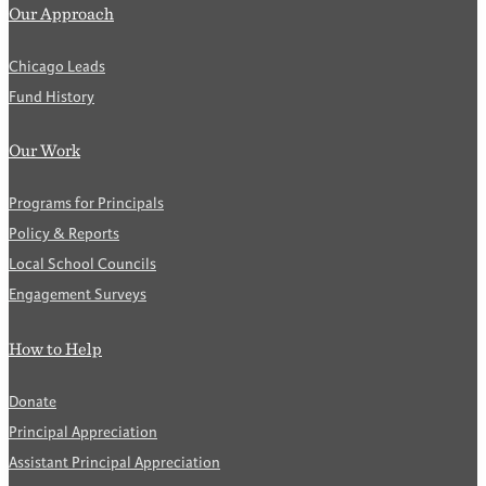
Our Approach
Chicago Leads
Fund History
Our Work
Programs for Principals
Policy & Reports
Local School Councils
Engagement Surveys
How to Help
Donate
Principal Appreciation
Assistant Principal Appreciation