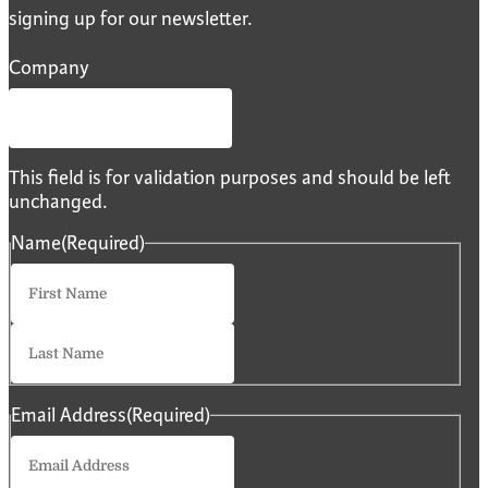
signing up for our newsletter.
Company
This field is for validation purposes and should be left
unchanged.
Name
(Required)
First
Last
Email Address
(Required)
Enter
Email