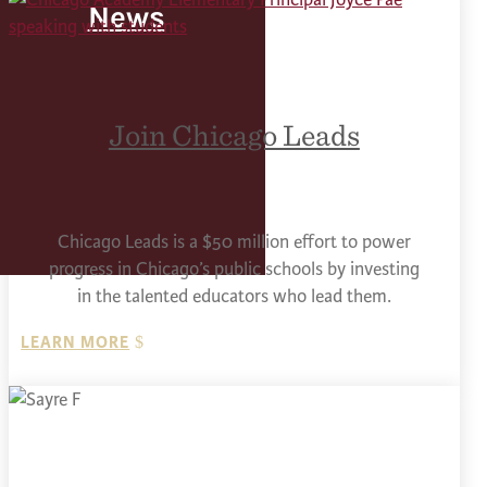
News
Join Chicago Leads
Chicago Leads is a $50 million effort to power
progress in Chicago’s public schools by investing
in the talented educators who lead them.
LEARN MORE