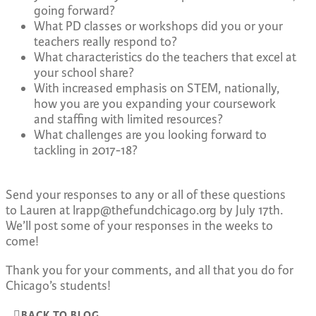
going forward?
What PD classes or workshops did you or your
teachers really respond to?
What characteristics do the teachers that excel at
your school share?
With increased emphasis on STEM, nationally,
how you are you expanding your coursework
and staffing with limited resources?
What challenges are you looking forward to
tackling in 2017-18?
Send your responses to any or all of these questions
to Lauren at
lrapp@thefundchicago.org
by July 17th.
We’ll post some of your responses in the weeks to
come!
Thank you for your comments, and all that you do for
Chicago’s students!
BACK TO BLOG