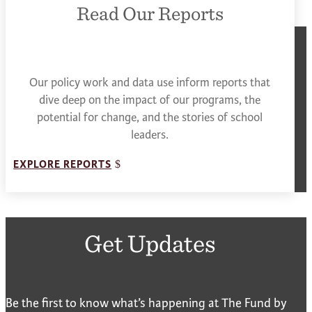
Read Our Reports
Our policy work and data use inform reports that
dive deep on the impact of our programs, the
potential for change, and the stories of school
leaders.
EXPLORE REPORTS
Get Updates
Be the first to know what’s happening at The Fund by