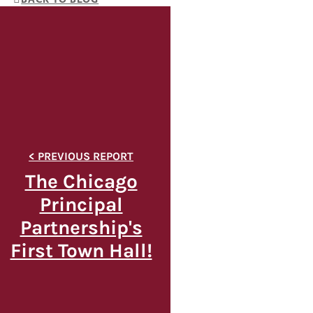
The Chicago
Principal
Partnership's
First Town Hall!