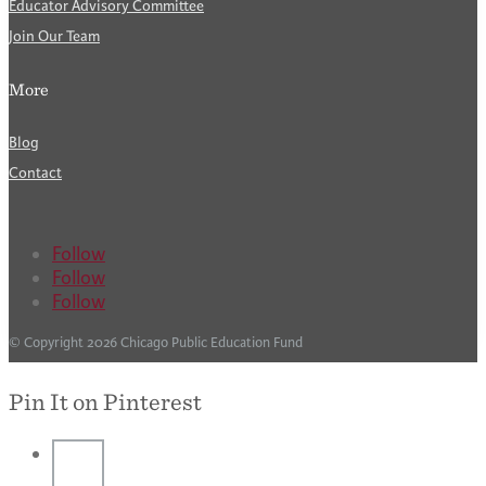
Educator Advisory Committee
Join Our Team
More
Blog
Contact
Follow
Follow
Follow
© Copyright 2026 Chicago Public Education Fund
Pin It on Pinterest