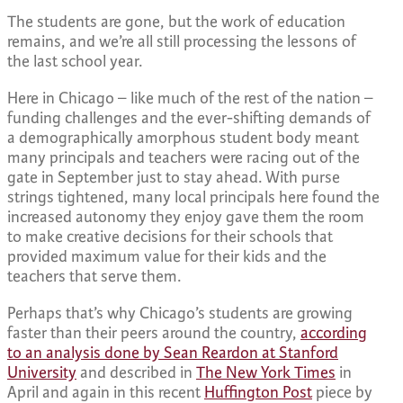
The students are gone, but the work of education
remains, and we’re all still processing the lessons of
the last school year.
Here in Chicago – like much of the rest of the nation –
funding challenges and the ever-shifting demands of
a demographically amorphous student body meant
many principals and teachers were racing out of the
gate in September just to stay ahead. With purse
strings tightened, many local principals here found the
increased autonomy they enjoy gave them the room
to make creative decisions for their schools that
provided maximum value for their kids and the
teachers that serve them.
Perhaps that’s why Chicago’s students are growing
faster than their peers around the country,
according
to an analysis done by Sean Reardon at Stanford
University
and described in
The New York Times
in
April and again in this recent
Huffington Post
piece by