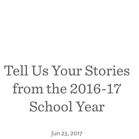
Tell Us Your Stories
from the 2016-17
School Year
Jun 23, 2017