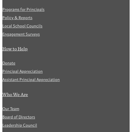
Programs for Principals
Policy & Reports
Local School Councils
Engagement Surveys
How to Help
Donate
Principal Appreciation
Assistant Principal Appreciation
Who We Are
Our Team
Board of Directors
Leadership Council