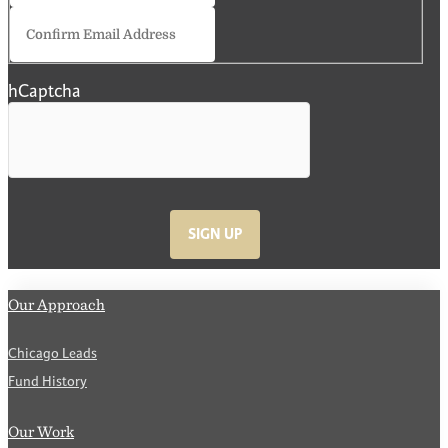
Confirm
Email
hCaptcha
SIGN UP
Our Approach
Chicago Leads
Fund History
Our Work