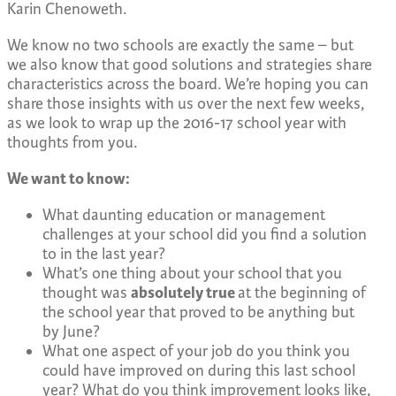
Karin Chenoweth.
We know no two schools are exactly the same – but
we also know that good solutions and strategies share
characteristics across the board. We’re hoping you can
share those insights with us over the next few weeks,
as we look to wrap up the 2016-17 school year with
thoughts from you.
We want to know:
What daunting education or management
challenges at your school did you find a solution
to in the last year?
What’s one thing about your school that you
thought was
absolutely true
at the beginning of
the school year that proved to be anything but
by June?
What one aspect of your job do you think you
could have improved on during this last school
year? What do you think improvement looks like,