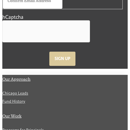
Email
hCaptcha
SIGN UP
Our Approach
Chicago Leads
Fund History
Our Work