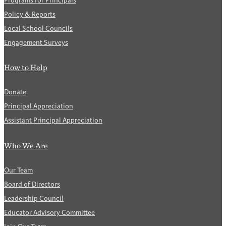
Programs for Principals
Policy & Reports
Local School Councils
Engagement Surveys
How to Help
Donate
Principal Appreciation
Assistant Principal Appreciation
Who We Are
Our Team
Board of Directors
Leadership Council
Educator Advisory Committee