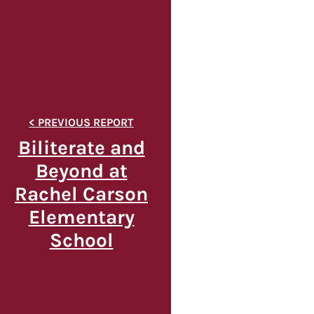
Biliterate and
Beyond at
Rachel Carson
Elementary
School