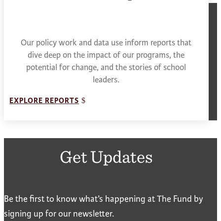
Our policy work and data use inform reports that
dive deep on the impact of our programs, the
potential for change, and the stories of school
leaders.
EXPLORE REPORTS
Get Updates
Be the first to know what’s happening at The Fund by
signing up for our newsletter.