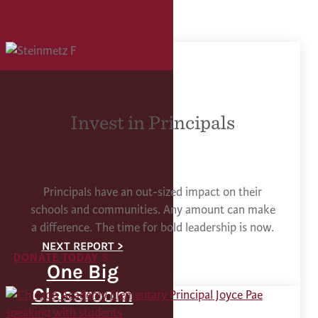
Invest in Principals
Principals have an out-sized impact on their
schools and communities. Any amount can make
a difference. The time for bold leadership is now.
DONATE TODAY
One Big
Classroom