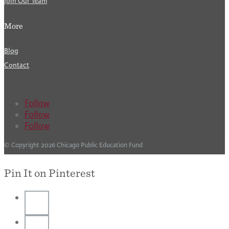
Join Our Team
More
Blog
Contact
Follow
Follow
Follow
© Copyright 2026 Chicago Public Education Fund
Pin It on Pinterest