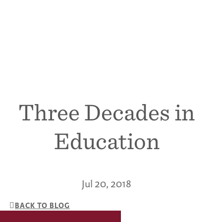
Three Decades in
Education
Jul 20, 2018
BACK TO BLOG