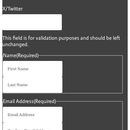
X/Twitter
This field is for validation purposes and should be left
unchanged.
Name
(Required)
First
Last
Email Address
(Required)
Enter
Email
Confirm