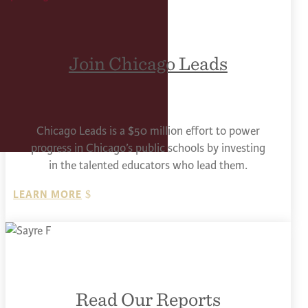
Join Chicago Leads
Chicago Leads is a $50 million effort to power
progress in Chicago’s public schools by investing
in the talented educators who lead them.
LEARN MORE
Read Our Reports