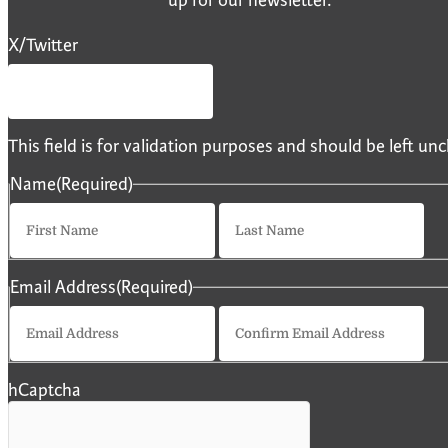
X/Twitter
This field is for validation purposes and should be left u
Name
(Required)
First
La
Email Address
(Required)
Enter
Co
Email
Em
hCaptcha