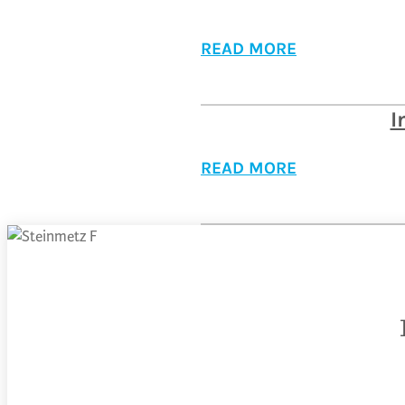
READ MORE
I
READ MORE