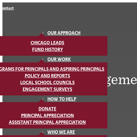
Contact
OUR APPROACH
CHICAGO LEADS
FUND HISTORY
OUR WORK
GRAMS FOR PRINCIPALS AND ASPIRING PRINCIPALS
Parent Engageme
POLICY AND REPORTS
LOCAL SCHOOL COUNCILS
ENGAGEMENT SURVEYS
HOW TO HELP
DONATE
PRINCIPAL APPRECIATION
ASSISTANT PRINCIPAL APPRECIATION
WHO WE ARE