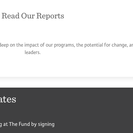
Read Our Reports
deep on the impact of our programs, the potential for change, an
leaders.
ates
g at The Fund by signing