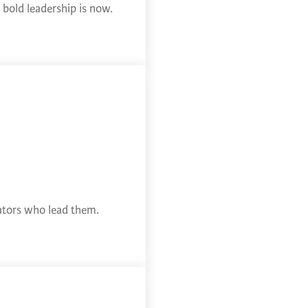
bold leadership is now.
cators who lead them.