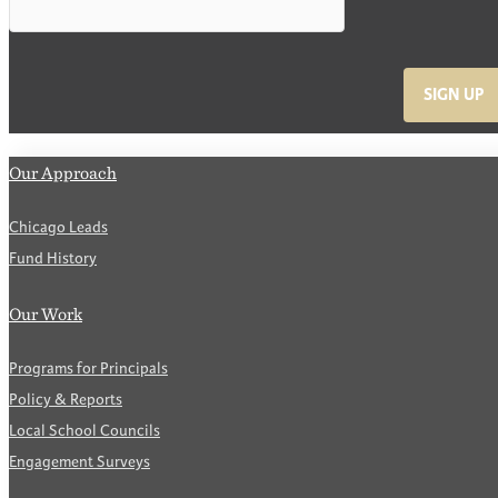
SIGN UP
Our Approach
Chicago Leads
Fund History
Our Work
Programs for Principals
Policy & Reports
Local School Councils
Engagement Surveys