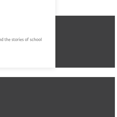
d the stories of school