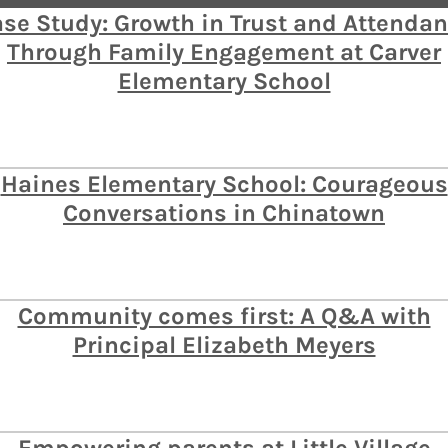
se Study: Growth in Trust and Attenda
Through Family Engagement at Carver
Elementary School
Haines Elementary School: Courageous
Conversations in Chinatown
Community comes first: A Q&A with
Principal Elizabeth Meyers