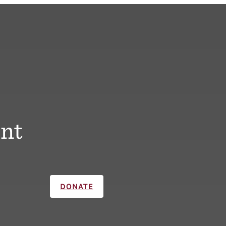
nt
DONATE