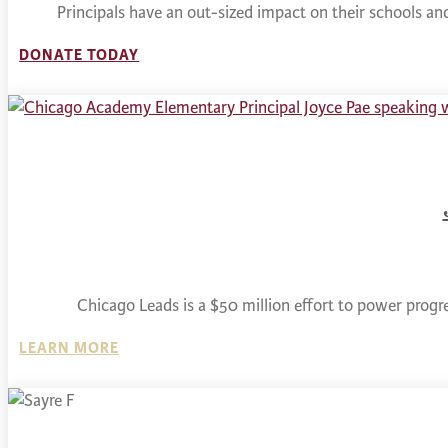
Principals have an out-sized impact on their schools a
DONATE TODAY
Chicago Leads is a $50 million effort to power progr
LEARN MORE