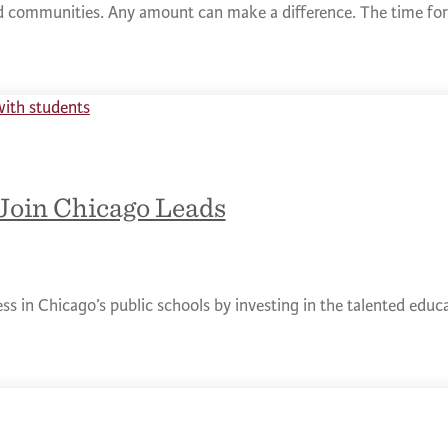
nd communities. Any amount can make a difference. The time for 
Join Chicago Leads
ess in Chicago’s public schools by investing in the talented edu