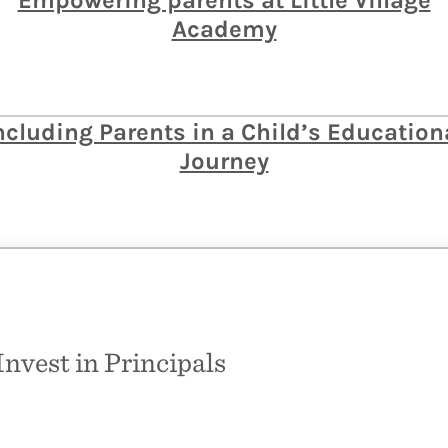
Empowering parents at Little Village
Academy
ncluding Parents in a Child’s Education
Journey
Invest in Principals