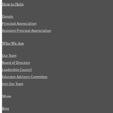
How to Help
Donate
Principal Appreciation
Assistant Principal Appreciation
Who We Are
Our Team
Board of Directors
Leadership Council
Educator Advisory Committee
Join Our Team
More
Blog