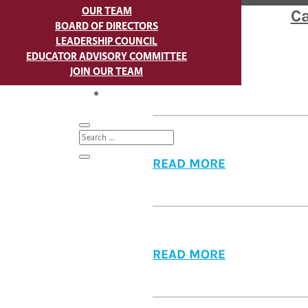
OUR TEAM
Ca
BOARD OF DIRECTORS
LEADERSHIP COUNCIL
EDUCATOR ADVISORY COMMITTEE
JOIN OUR TEAM
READ MORE
BLOG
READ MORE
READ MORE