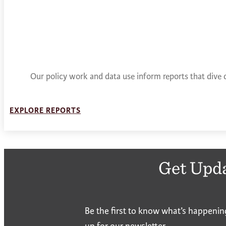
Our policy work and data use inform reports that dive 
EXPLORE REPORTS
Get Upd
Be the first to know what’s happenin
up for our newsletter.