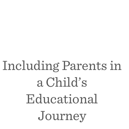
Including Parents in
a Child’s
Educational
Journey