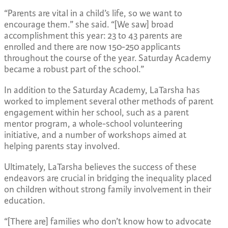
“Parents are vital in a child’s life, so we want to
encourage them.” she said. “[We saw] broad
accomplishment this year: 23 to 43 parents are
enrolled and there are now 150-250 applicants
throughout the course of the year. Saturday Academy
became a robust part of the school.”
In addition to the Saturday Academy, LaTarsha has
worked to implement several other methods of parent
engagement within her school, such as a parent
mentor program, a whole-school volunteering
initiative, and a number of workshops aimed at
helping parents stay involved.
Ultimately, LaTarsha believes the success of these
endeavors are crucial in bridging the inequality placed
on children without strong family involvement in their
education.
“[There are] families who don’t know how to advocate