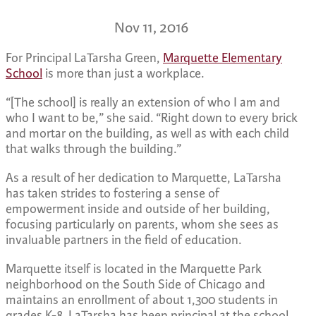
Nov 11, 2016
For Principal LaTarsha Green,
Marquette Elementary
School
is more than just a workplace.
“[The school] is really an extension of who I am and
who I want to be,” she said. “Right down to every brick
and mortar on the building, as well as with each child
that walks through the building.”
As a result of her dedication to Marquette, LaTarsha
has taken strides to fostering a sense of
empowerment inside and outside of her building,
focusing particularly on parents, whom she sees as
invaluable partners in the field of education.
Marquette itself is located in the Marquette Park
neighborhood on the South Side of Chicago and
maintains an enrollment of about 1,300 students in
grades K-8. LaTarsha has been principal at the school