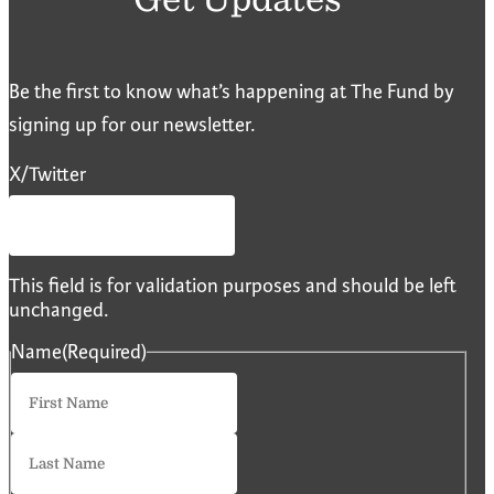
Be the first to know what’s happening at The Fund by
signing up for our newsletter.
X/Twitter
This field is for validation purposes and should be left
unchanged.
Name
(Required)
First
Last