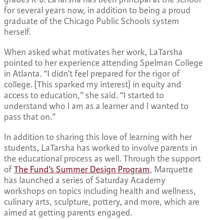
for several years now, in addition to being a proud
graduate of the Chicago Public Schools system
herself.
When asked what motivates her work, LaTarsha
pointed to her experience attending Spelman College
in Atlanta. “I didn’t feel prepared for the rigor of
college. [This sparked my interest] in equity and
access to education,” she said. “I started to
understand who I am as a learner and I wanted to
pass that on.”
In addition to sharing this love of learning with her
students, LaTarsha has worked to involve parents in
the educational process as well. Through the support
of
The Fund’s Summer Design Program
, Marquette
has launched a series of Saturday Academy
workshops on topics including health and wellness,
culinary arts, sculpture, pottery, and more, which are
aimed at getting parents engaged.