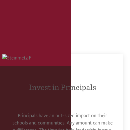
Invest in Principals
Principals have an out-sized impact on their
schools and communities. Any amount can make