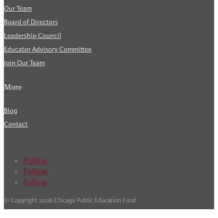
Our Team
Board of Directors
Leadership Council
Educator Advisory Committee
Join Our Team
More
Blog
Contact
Follow
Follow
Follow
© Copyright 2026 Chicago Public Education Fund