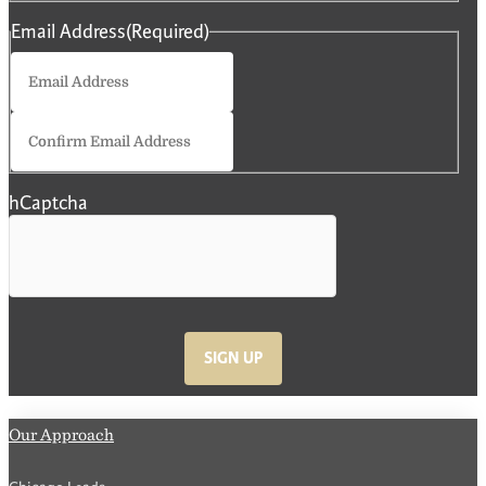
Email Address
(Required)
Enter
Email
Confirm
Email
hCaptcha
SIGN UP
Our Approach