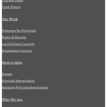
Chicago Leads
Fund History
Our Work
Programs for Principals
Policy & Reports
Local School Councils
Engagement Surveys
How to Help
Donate
Principal Appreciation
Assistant Principal Appreciation
Who We Are