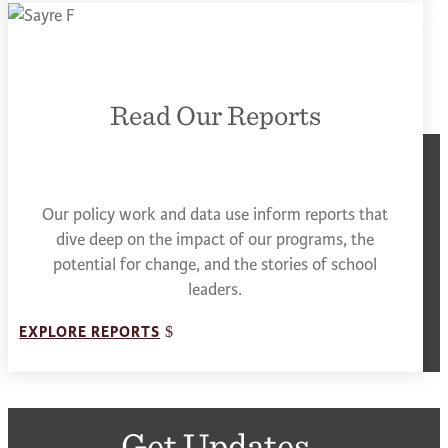
Read Our Reports
Our policy work and data use inform reports that
dive deep on the impact of our programs, the
potential for change, and the stories of school
leaders.
EXPLORE REPORTS
Get Updates