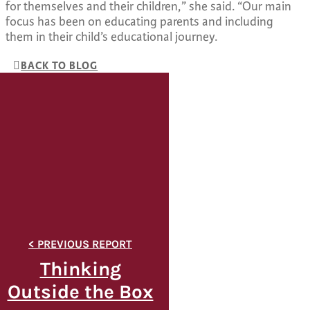
for themselves and their children,” she said. “Our main
focus has been on educating parents and including
them in their child’s educational journey.
BACK TO BLOG
Thinking
Outside the Box